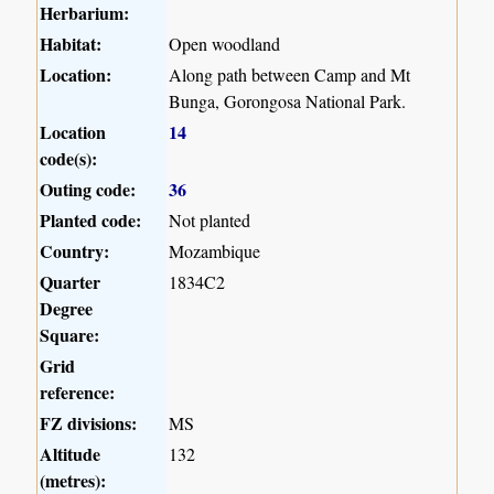
Herbarium:
Habitat:
Open woodland
Location:
Along path between Camp and Mt
Bunga, Gorongosa National Park.
Location
14
code(s):
Outing code:
36
Planted code:
Not planted
Country:
Mozambique
Quarter
1834C2
Degree
Square:
Grid
reference:
FZ divisions:
MS
Altitude
132
(metres):