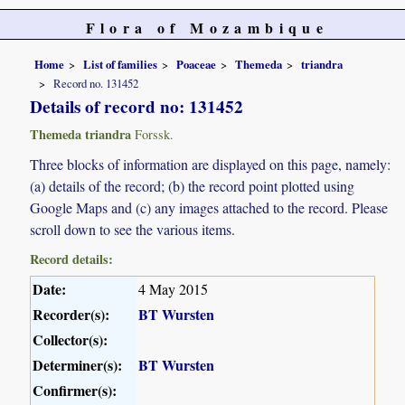
Flora of Mozambique
Home
List of families
Poaceae
Themeda
triandra
Record no. 131452
Details of record no: 131452
Themeda triandra
Forssk.
Three blocks of information are displayed on this page, namely:
(a) details of the record; (b) the record point plotted using
Google Maps and (c) any images attached to the record. Please
scroll down to see the various items.
Record details:
Date:
4 May 2015
Recorder(s):
BT Wursten
Collector(s):
Determiner(s):
BT Wursten
Confirmer(s):