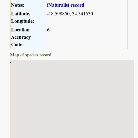
Notes:
iNaturalist record
Latitude,
-18.598850, 34.341530
Longitude:
Location
6
Accuracy
Code:
Map of species record