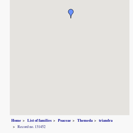
Home
List of families
Poaceae
Themeda
triandra
Record no. 131452