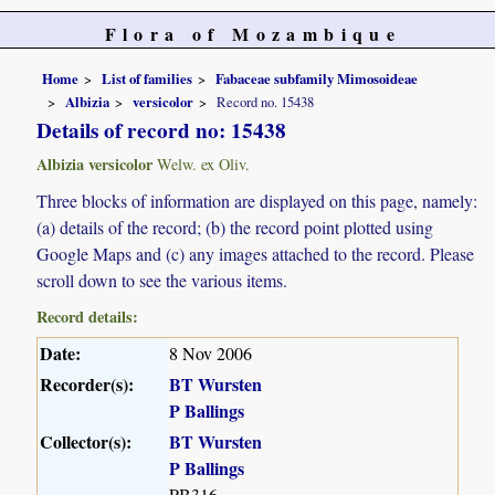
Flora of Mozambique
Home
List of families
Fabaceae subfamily Mimosoideae
Albizia
versicolor
Record no. 15438
Details of record no: 15438
Albizia versicolor
Welw. ex Oliv.
Three blocks of information are displayed on this page, namely:
(a) details of the record; (b) the record point plotted using
Google Maps and (c) any images attached to the record. Please
scroll down to see the various items.
Record details:
Date:
8 Nov 2006
Recorder(s):
BT Wursten
P Ballings
Collector(s):
BT Wursten
P Ballings
PB316