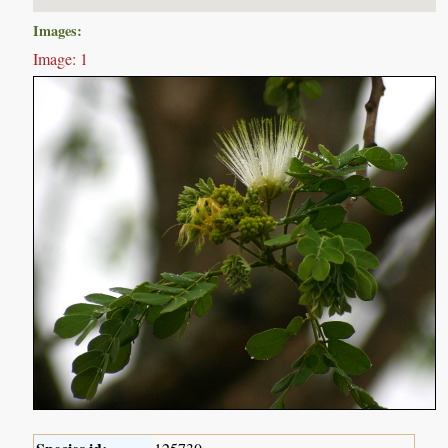
Images:
Image: 1