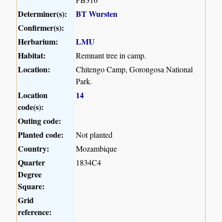
Determiner(s):
BT Wursten
Confirmer(s):
Herbarium:
LMU
Habitat:
Remnant tree in camp.
Location:
Chitengo Camp, Gorongosa National
Park.
Location
14
code(s):
Outing code:
Planted code:
Not planted
Country:
Mozambique
Quarter
1834C4
Degree
Square:
Grid
reference: