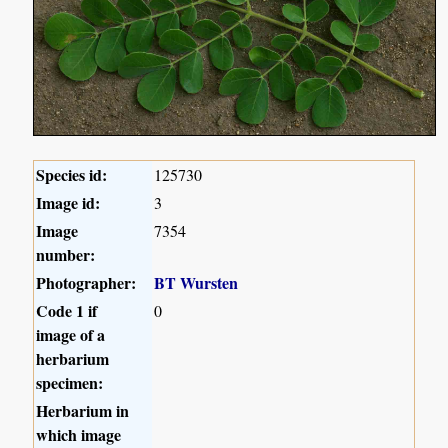
Species id:
125730
Image id:
3
Image
7354
number:
Photographer:
BT Wursten
Code 1 if
0
image of a
herbarium
specimen:
Herbarium in
which image