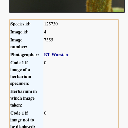
Species id:
125730
Image id:
4
Image
7355
number:
Photographer:
BT Wursten
Code 1 if
0
image of a
herbarium
specimen:
Herbarium in
which image
taken:
Code 1 if
0
image not to
be displayed: