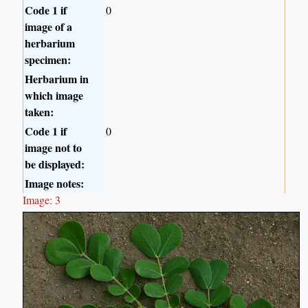
Code 1 if
0
image of a
herbarium
specimen:
Herbarium in
which image
taken:
Code 1 if
0
image not to
be displayed:
Image notes:
Image: 3