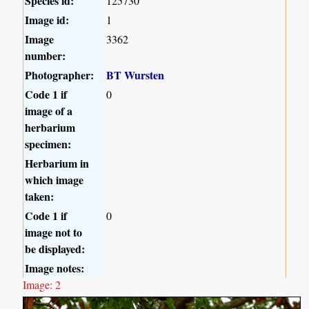
Species id:
125730
Image id:
1
Image
3362
number:
Photographer:
BT Wursten
Code 1 if
0
image of a
herbarium
specimen:
Herbarium in
which image
taken:
Code 1 if
0
image not to
be displayed:
Image notes:
Image: 2