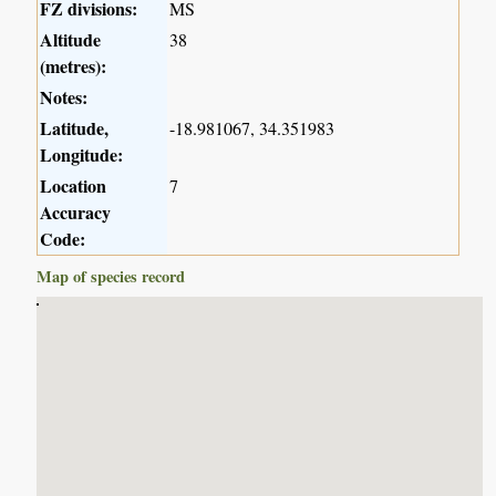
FZ divisions:
MS
Altitude
38
(metres):
Notes:
Latitude,
-18.981067, 34.351983
Longitude:
Location
7
Accuracy
Code:
Map of species record