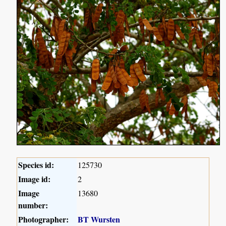
Species id:
125730
Image id:
2
Image
13680
number:
Photographer:
BT Wursten