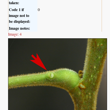
taken:
Code 1 if
0
image not to
be displayed:
Image notes:
Image: 4