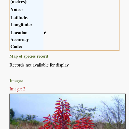
(metres):
Notes:
Latitude,
Longitude:
Location
6
Accuracy
Code:
Map of species record
Records not available for display
Images:
Image: 2