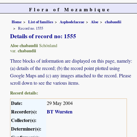
Flora of Mozambique
Home
List of families
Asphodelaceae
Aloe
chabaudii
Record no. 1555
Details of record no: 1555
Aloe chabaudii
Schönland
chabaudii
var.
Three blocks of information are displayed on this page, namely:
(a) details of the record; (b) the record point plotted using
Google Maps and (c) any images attached to the record. Please
scroll down to see the various items.
Record details:
Date:
29 May 2004
Recorder(s):
BT Wursten
Collector(s):
Determiner(s):