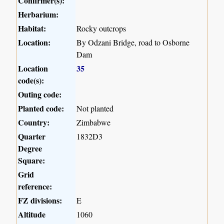
Confirmer(s):
Herbarium:
Habitat:
Rocky outcrops
Location:
By Odzani Bridge, road to Osborne
Dam
Location
35
code(s):
Outing code:
Planted code:
Not planted
Country:
Zimbabwe
Quarter
1832D3
Degree
Square:
Grid
reference:
FZ divisions:
E
Altitude
1060