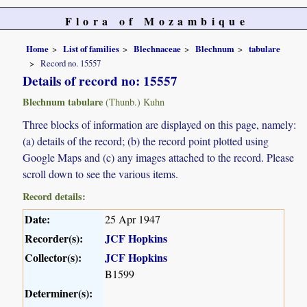
Flora of Mozambique
Home
List of families
Blechnaceae
Blechnum
tabulare
Record no. 15557
Details of record no: 15557
Blechnum tabulare
(Thunb.) Kuhn
Three blocks of information are displayed on this page, namely:
(a) details of the record; (b) the record point plotted using
Google Maps and (c) any images attached to the record. Please
scroll down to see the various items.
Record details:
Date:
25 Apr 1947
Recorder(s):
JCF Hopkins
Collector(s):
JCF Hopkins
B1599
Determiner(s):