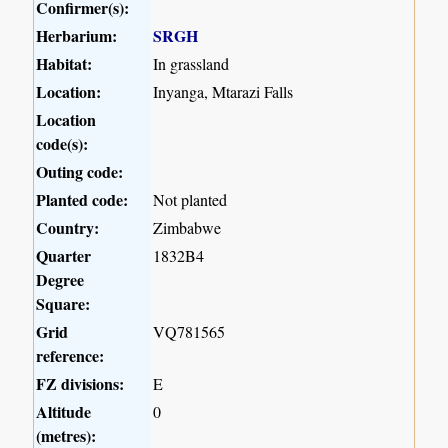
Confirmer(s):
Herbarium:
SRGH
Habitat:
In grassland
Location:
Inyanga, Mtarazi Falls
Location
code(s):
Outing code:
Planted code:
Not planted
Country:
Zimbabwe
Quarter
1832B4
Degree
Square:
Grid
VQ781565
reference:
FZ divisions:
E
Altitude
0
(metres):