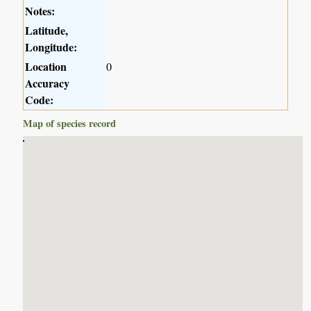
Notes:
Latitude,
Longitude:
Location
0
Accuracy
Code:
Map of species record