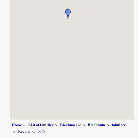
Home
List of families
Blechnaceae
Blechnum
tabulare
Record no. 15557