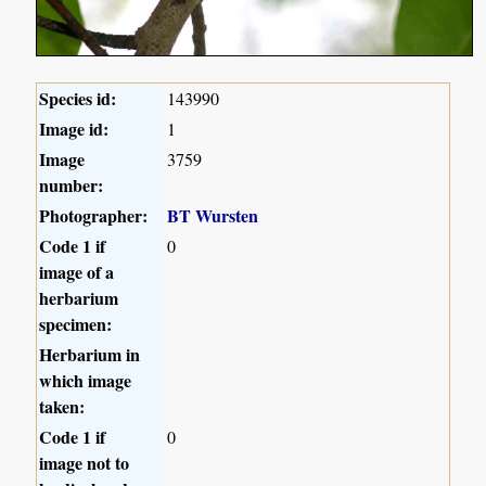
Species id:
143990
Image id:
1
Image
3759
number:
Photographer:
BT Wursten
Code 1 if
0
image of a
herbarium
specimen:
Herbarium in
which image
taken:
Code 1 if
0
image not to