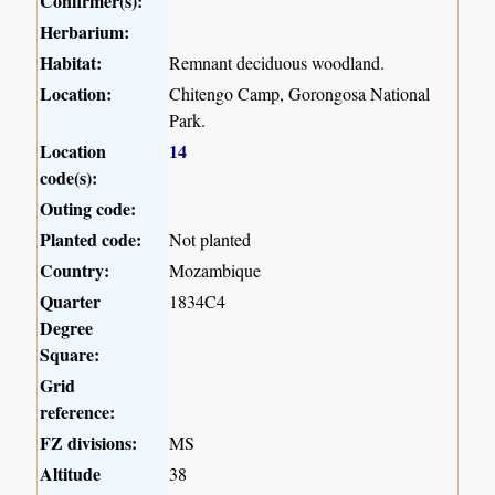
Confirmer(s):
Herbarium:
Habitat:
Remnant deciduous woodland.
Location:
Chitengo Camp, Gorongosa National
Park.
Location
14
code(s):
Outing code:
Planted code:
Not planted
Country:
Mozambique
Quarter
1834C4
Degree
Square:
Grid
reference:
FZ divisions:
MS
Altitude
38