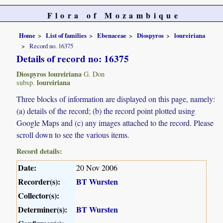
Flora of Mozambique
Home
List of families
Ebenaceae
Diospyros
loureiriana
Record no. 16375
Details of record no: 16375
Diospyros loureiriana
G. Don
loureiriana
subsp.
Three blocks of information are displayed on this page, namely:
(a) details of the record; (b) the record point plotted using
Google Maps and (c) any images attached to the record. Please
scroll down to see the various items.
Record details:
Date:
20 Nov 2006
Recorder(s):
BT Wursten
Collector(s):
Determiner(s):
BT Wursten