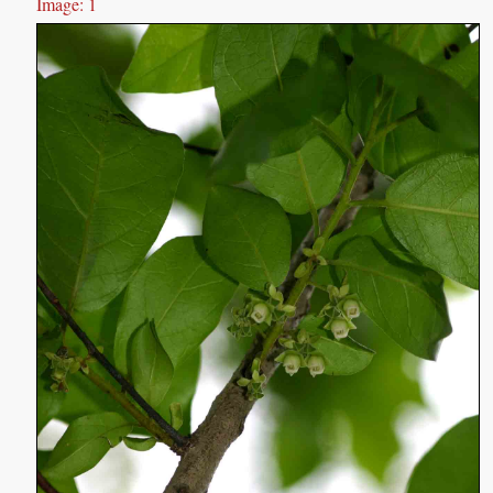
Image: 1