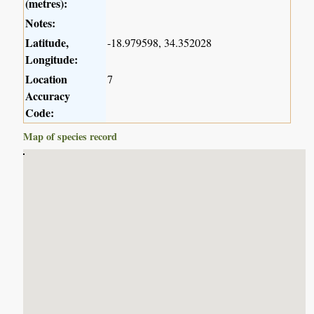
(metres):
Notes:
Latitude,
-18.979598, 34.352028
Longitude:
Location
7
Accuracy
Code:
Map of species record