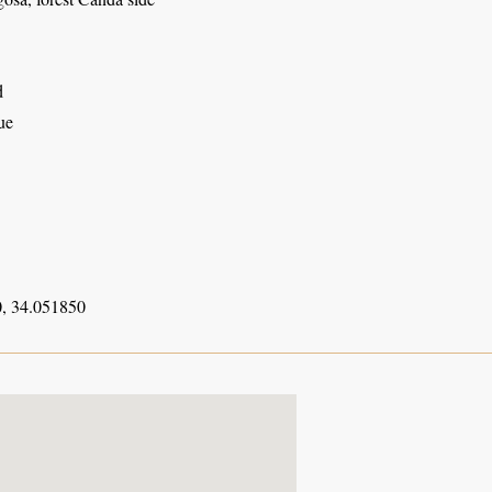
d
ue
, 34.051850