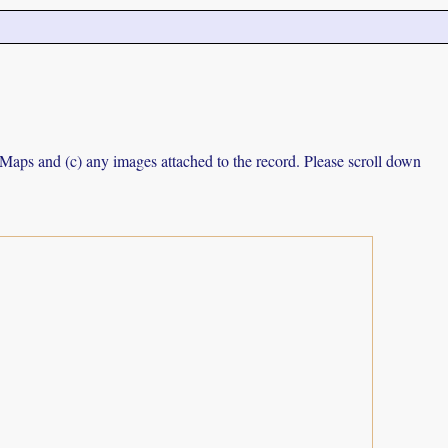
e Maps and (c) any images attached to the record. Please scroll down