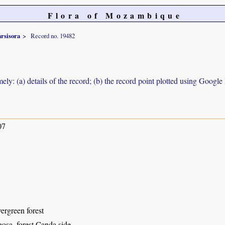
Flora of Mozambique
arsisora
Record no. 19482
ely: (a) details of the record; (b) the record point plotted using Googl
07
ergreen forest
osa, forest Canda side