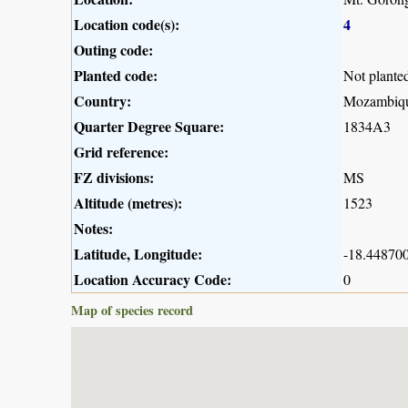
Location code(s):
4
Outing code:
Planted code:
Not plante
Country:
Mozambiq
Quarter Degree Square:
1834A3
Grid reference:
FZ divisions:
MS
Altitude (metres):
1523
Notes:
Latitude, Longitude:
-18.448700
Location Accuracy Code:
0
Map of species record