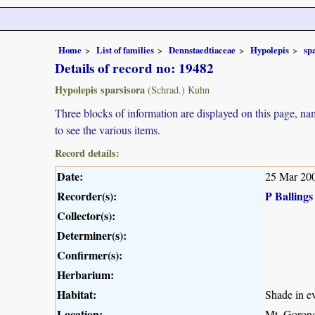
Home
List of families
Dennstaedtiaceae
Hypolepis
sp
Details of record no: 19482
Hypolepis sparsisora
(Schrad.) Kuhn
Three blocks of information are displayed on this page, nam
to see the various items.
Record details:
Date:
25 Mar 20
Recorder(s):
P Ballings
Collector(s):
Determiner(s):
Confirmer(s):
Herbarium:
Habitat:
Shade in ev
Location:
Mt. Gorong