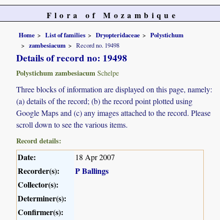
Flora of Mozambique
Home
List of families
Dryopteridaceae
Polystichum
zambesiacum
Record no. 19498
Details of record no: 19498
Polystichum zambesiacum
Schelpe
Three blocks of information are displayed on this page, namely:
(a) details of the record; (b) the record point plotted using
Google Maps and (c) any images attached to the record. Please
scroll down to see the various items.
Record details:
Date:
18 Apr 2007
Recorder(s):
P Ballings
Collector(s):
Determiner(s):
Confirmer(s):