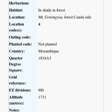
Herbarium:
Habitat:
In shade in forest
Location:
Mt. Gorongosa, forest Canda side
Location
4
code(s):
Outing code:
Planted code:
Not planted
Country:
Mozambique
Quarter
1834A3
Degree
Square:
Grid
reference:
FZ divisions:
MS
Altitude
1731
(metres):
Notes: