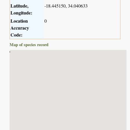
Latitude,
-18.445150, 34.040633
Longitude:
Location
0
Accuracy
Code:
Map of species record