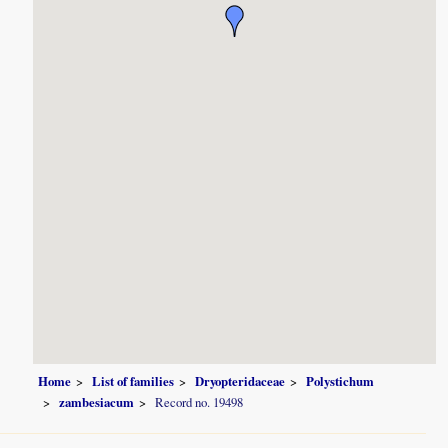
Home
List of families
Dryopteridaceae
Polystichum
zambesiacum
Record no. 19498