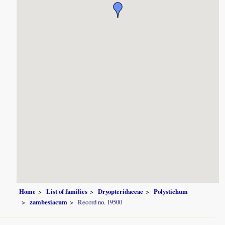
Home
List of families
Dryopteridaceae
Polystichum
zambesiacum
Record no. 19500