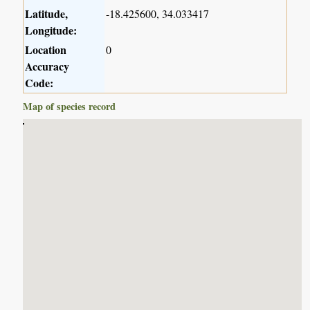
Latitude,
-18.425600, 34.033417
Longitude:
Location
0
Accuracy
Code:
Map of species record