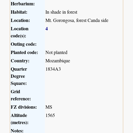
Herbarium:
Habitat:
In shade in forest
Location:
Mt. Gorongosa, forest Canda side
Location
4
code(s):
Outing code:
Planted code:
Not planted
Country:
Mozambique
Quarter
1834A3
Degree
Square:
Grid
reference:
FZ divisions:
MS
Altitude
1565
(metres):
Notes: