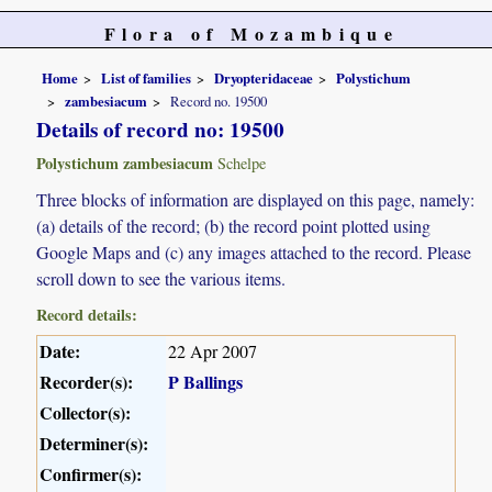
Flora of Mozambique
Home
List of families
Dryopteridaceae
Polystichum
zambesiacum
Record no. 19500
Details of record no: 19500
Polystichum zambesiacum
Schelpe
Three blocks of information are displayed on this page, namely:
(a) details of the record; (b) the record point plotted using
Google Maps and (c) any images attached to the record. Please
scroll down to see the various items.
Record details:
Date:
22 Apr 2007
Recorder(s):
P Ballings
Collector(s):
Determiner(s):
Confirmer(s):