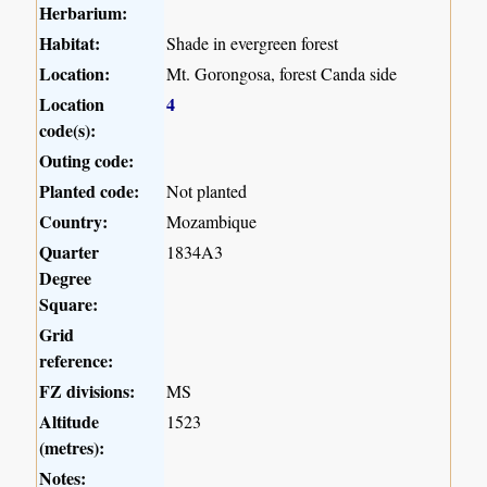
Herbarium:
Habitat:
Shade in evergreen forest
Location:
Mt. Gorongosa, forest Canda side
Location
4
code(s):
Outing code:
Planted code:
Not planted
Country:
Mozambique
Quarter
1834A3
Degree
Square:
Grid
reference:
FZ divisions:
MS
Altitude
1523
(metres):
Notes: