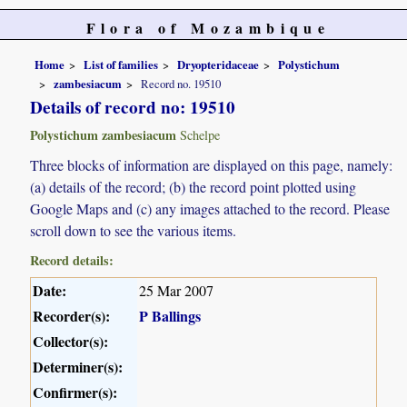
Flora of Mozambique
Home
List of families
Dryopteridaceae
Polystichum
zambesiacum
Record no. 19510
Details of record no: 19510
Polystichum zambesiacum
Schelpe
Three blocks of information are displayed on this page, namely:
(a) details of the record; (b) the record point plotted using
Google Maps and (c) any images attached to the record. Please
scroll down to see the various items.
Record details:
Date:
25 Mar 2007
Recorder(s):
P Ballings
Collector(s):
Determiner(s):
Confirmer(s):