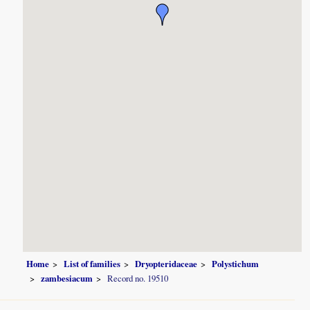
Home
List of families
Dryopteridaceae
Polystichum
zambesiacum
Record no. 19510