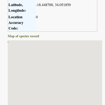
Latitude,
-18.448700, 34.051850
Longitude:
Location
0
Accuracy
Code:
Map of species record