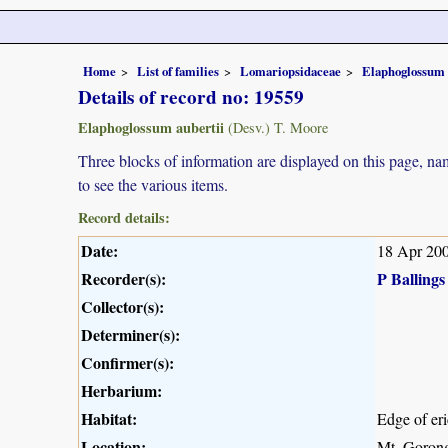
Home
List of families
Lomariopsidaceae
Elaphoglossum
Details of record no: 19559
Elaphoglossum aubertii
(Desv.) T. Moore
Three blocks of information are displayed on this page, nam
to see the various items.
Record details:
Date:
18 Apr 20
Recorder(s):
P Ballings
Collector(s):
Determiner(s):
Confirmer(s):
Herbarium:
Habitat:
Edge of eri
Location:
Mt. Gorong