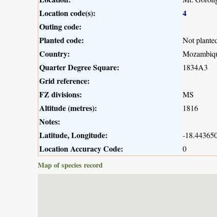
Location code(s):
4
Outing code:
Planted code:
Not plante
Country:
Mozambiq
Quarter Degree Square:
1834A3
Grid reference:
FZ divisions:
MS
Altitude (metres):
1816
Notes:
Latitude, Longitude:
-18.443650
Location Accuracy Code:
0
Map of species record