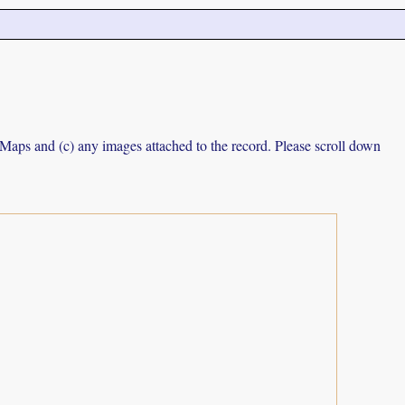
e Maps and (c) any images attached to the record. Please scroll down