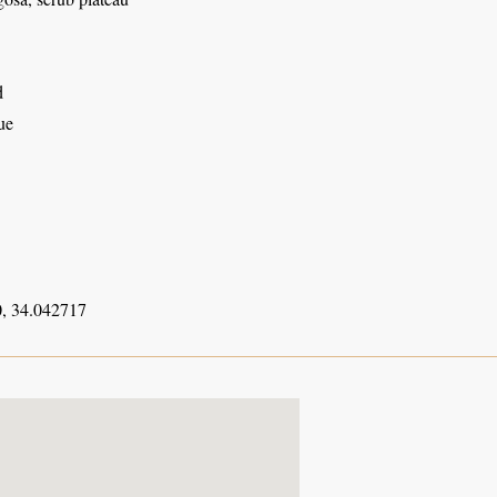
d
ue
, 34.042717