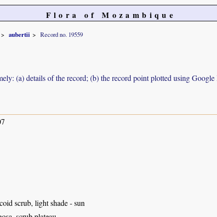
Flora of Mozambique
aubertii
Record no. 19559
ely: (a) details of the record; (b) the record point plotted using Googl
07
coid scrub, light shade - sun
osa, scrub plateau