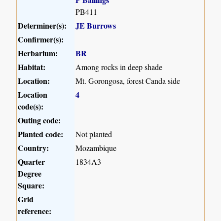
PB411
Determiner(s):
JE Burrows
Confirmer(s):
Herbarium:
BR
Habitat:
Among rocks in deep shade
Location:
Mt. Gorongosa, forest Canda side
Location
4
code(s):
Outing code:
Planted code:
Not planted
Country:
Mozambique
Quarter
1834A3
Degree
Square:
Grid
reference: