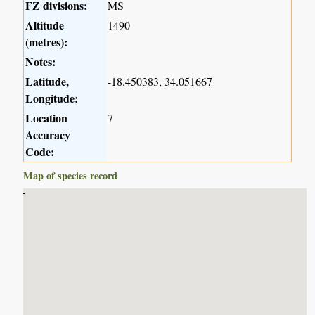
FZ divisions:
MS
Altitude
1490
(metres):
Notes:
Latitude,
-18.450383, 34.051667
Longitude:
Location
7
Accuracy
Code:
Map of species record