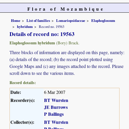
Flora of Mozambique
Home
List of families
Lomariopsidaceae
Elaphoglossum
hybridum
Record no. 19563
Details of record no: 19563
Elaphoglossum hybridum
(Bory) Brack.
Three blocks of information are displayed on this page, namely:
(a) details of the record; (b) the record point plotted using
Google Maps and (c) any images attached to the record. Please
scroll down to see the various items.
Record details:
Date:
6 Mar 2007
Recorder(s):
BT Wursten
JE Burrows
P Ballings
Collector(s):
BT Wursten
P Ballings