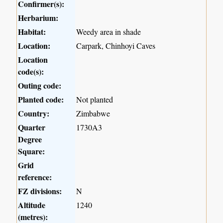
Confirmer(s):
Herbarium:
Habitat:
Weedy area in shade
Location:
Carpark, Chinhoyi Caves
Location
code(s):
Outing code:
Planted code:
Not planted
Country:
Zimbabwe
Quarter
1730A3
Degree
Square:
Grid
reference:
FZ divisions:
N
Altitude
1240
(metres):