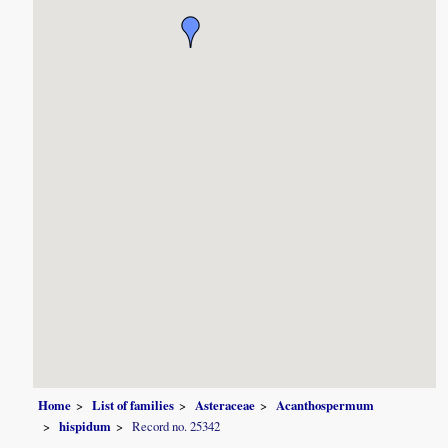
Home
List of families
Asteraceae
Acanthospermum
hispidum
Record no. 25342