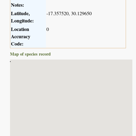
Notes:
Latitude,
-17.357520, 30.129650
Longitude:
Location
0
Accuracy
Code:
Map of species record