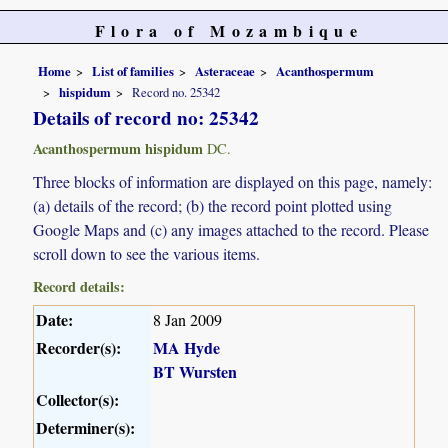
Flora of Mozambique
Home
List of families
Asteraceae
Acanthospermum
hispidum
Record no. 25342
Details of record no: 25342
Acanthospermum hispidum
DC.
Three blocks of information are displayed on this page, namely:
(a) details of the record; (b) the record point plotted using
Google Maps and (c) any images attached to the record. Please
scroll down to see the various items.
Record details:
Date:
8 Jan 2009
Recorder(s):
MA Hyde
BT Wursten
Collector(s):
Determiner(s):