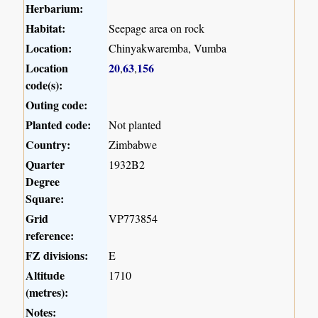
Herbarium:
Habitat:
Seepage area on rock
Location:
Chinyakwaremba, Vumba
Location
20
63
156
,
,
code(s):
Outing code:
Planted code:
Not planted
Country:
Zimbabwe
Quarter
1932B2
Degree
Square:
Grid
VP773854
reference:
FZ divisions:
E
Altitude
1710
(metres):
Notes: