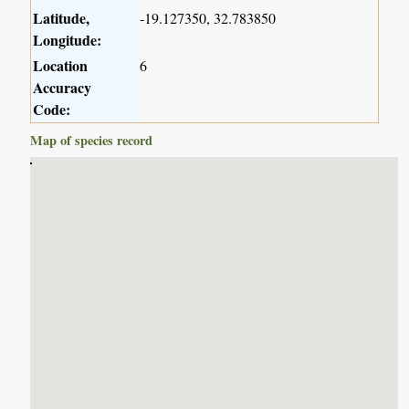
Latitude,
-19.127350, 32.783850
Longitude:
Location
6
Accuracy
Code:
Map of species record