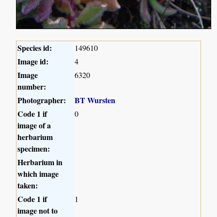
Species id:
149610
Image id:
4
Image
6320
number:
Photographer:
BT Wursten
Code 1 if
0
image of a
herbarium
specimen:
Herbarium in
which image
taken:
Code 1 if
1
image not to