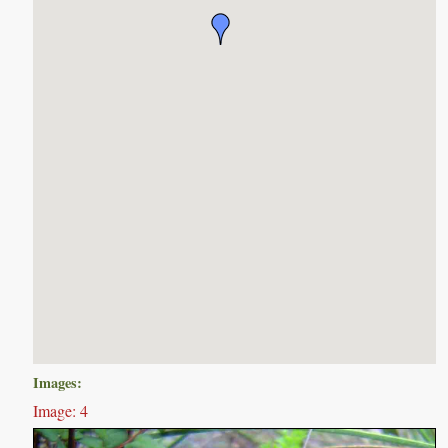
Images:
Image: 4