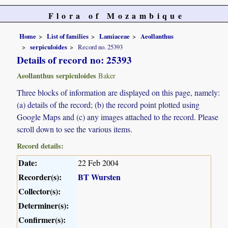
Flora of Mozambique
Home
List of families
Lamiaceae
Aeollanthus
serpiculoides
Record no. 25393
Details of record no: 25393
Aeollanthus serpiculoides
Baker
Three blocks of information are displayed on this page, namely:
(a) details of the record; (b) the record point plotted using
Google Maps and (c) any images attached to the record. Please
scroll down to see the various items.
Record details:
Date:
22 Feb 2004
Recorder(s):
BT Wursten
Collector(s):
Determiner(s):
Confirmer(s):