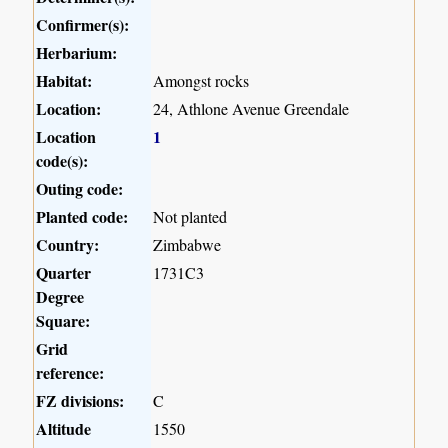
Confirmer(s):
Herbarium:
Habitat:
Amongst rocks
Location:
24, Athlone Avenue Greendale
Location
1
code(s):
Outing code:
Planted code:
Not planted
Country:
Zimbabwe
Quarter
1731C3
Degree
Square:
Grid
reference:
FZ divisions:
C
Altitude
1550