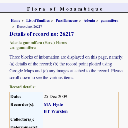
Flora of Mozambique
Home
List of families
Passifloraceae
Adenia
gummifera
Record no. 26217
Details of record no: 26217
Adenia gummifera
(Harv.) Harms
gummifera
var.
Three blocks of information are displayed on this page, namely:
(a) details of the record; (b) the record point plotted using
Google Maps and (c) any images attached to the record. Please
scroll down to see the various items.
Record details:
Date:
25 Dec 2009
Recorder(s):
MA Hyde
BT Wursten
Collector(s):
Determiner(s):