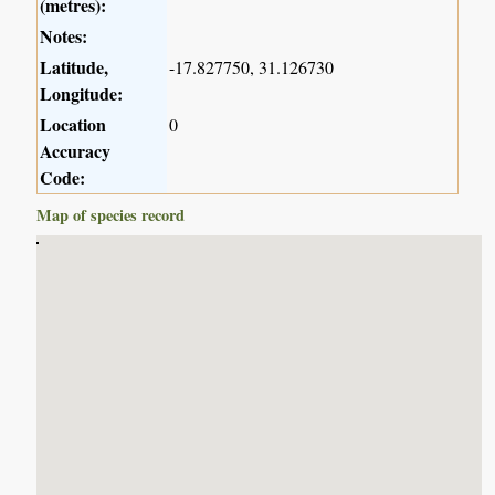
(metres):
Notes:
Latitude,
-17.827750, 31.126730
Longitude:
Location
0
Accuracy
Code:
Map of species record