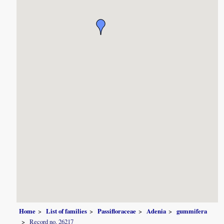
Home
List of families
Passifloraceae
Adenia
gummifera
Record no. 26217