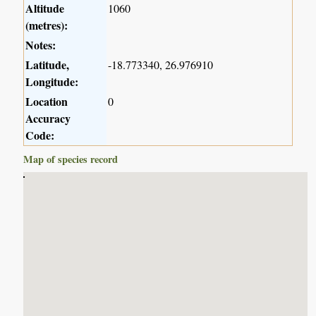
Altitude
1060
(metres):
Notes:
Latitude,
-18.773340, 26.976910
Longitude:
Location
0
Accuracy
Code:
Map of species record