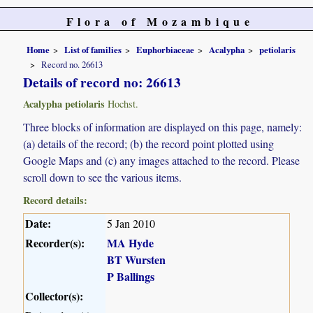
Flora of Mozambique
Home
List of families
Euphorbiaceae
Acalypha
petiolaris
Record no. 26613
Details of record no: 26613
Acalypha petiolaris
Hochst.
Three blocks of information are displayed on this page, namely:
(a) details of the record; (b) the record point plotted using
Google Maps and (c) any images attached to the record. Please
scroll down to see the various items.
Record details:
Date:
5 Jan 2010
Recorder(s):
MA Hyde
BT Wursten
P Ballings
Collector(s):