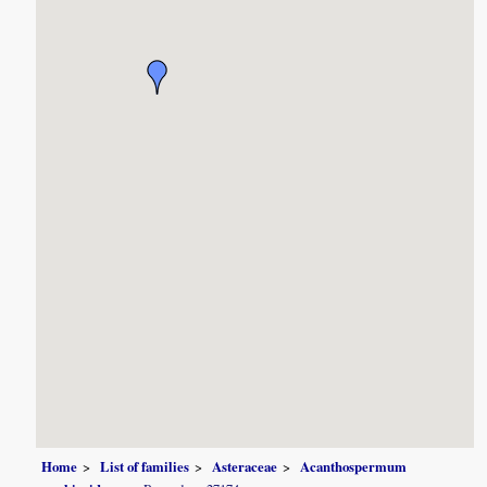
Home
List of families
Asteraceae
Acanthospermum