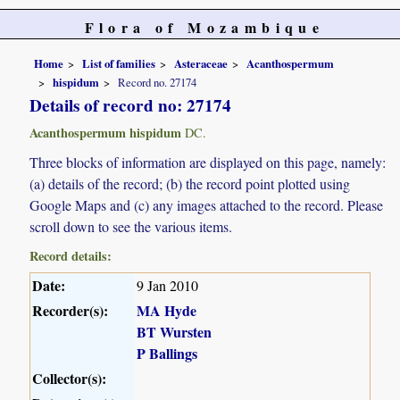
Flora of Mozambique
Home
List of families
Asteraceae
Acanthospermum
hispidum
Record no. 27174
Details of record no: 27174
Acanthospermum hispidum
DC.
Three blocks of information are displayed on this page, namely:
(a) details of the record; (b) the record point plotted using
Google Maps and (c) any images attached to the record. Please
scroll down to see the various items.
Record details:
Date:
9 Jan 2010
Recorder(s):
MA Hyde
BT Wursten
P Ballings
Collector(s):