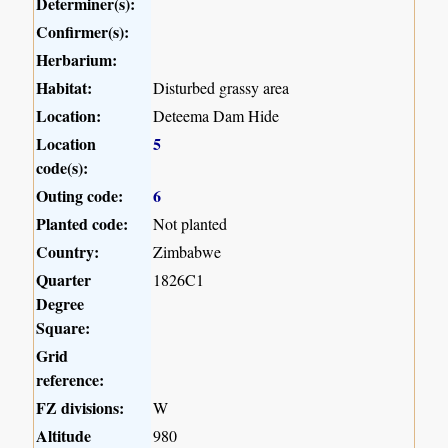
Determiner(s):
Confirmer(s):
Herbarium:
Habitat:
Disturbed grassy area
Location:
Deteema Dam Hide
Location
5
code(s):
Outing code:
6
Planted code:
Not planted
Country:
Zimbabwe
Quarter
1826C1
Degree
Square:
Grid
reference:
FZ divisions:
W
Altitude
980