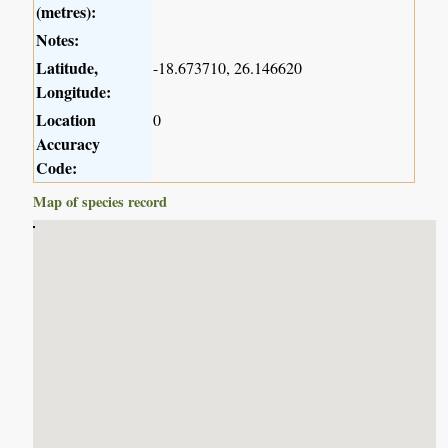
(metres):
Notes:
Latitude,
-18.673710, 26.146620
Longitude:
Location
0
Accuracy
Code:
Map of species record