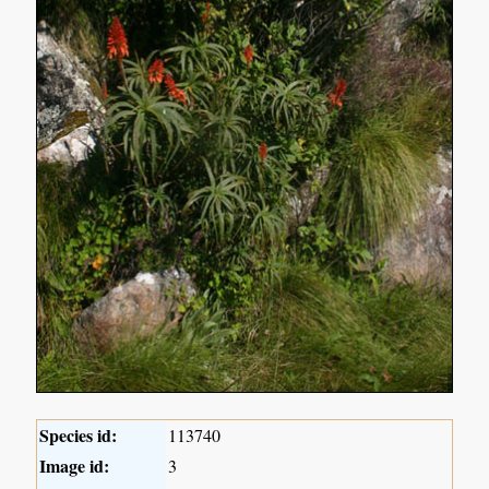
Species id:
113740
Image id:
3