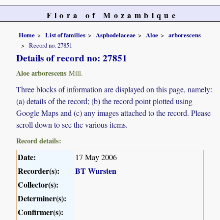
Flora of Mozambique
Home
List of families
Asphodelaceae
Aloe
arborescens
Record no. 27851
Details of record no: 27851
Aloe arborescens
Mill.
Three blocks of information are displayed on this page, namely:
(a) details of the record; (b) the record point plotted using
Google Maps and (c) any images attached to the record. Please
scroll down to see the various items.
Record details:
Date:
17 May 2006
Recorder(s):
BT Wursten
Collector(s):
Determiner(s):
Confirmer(s):