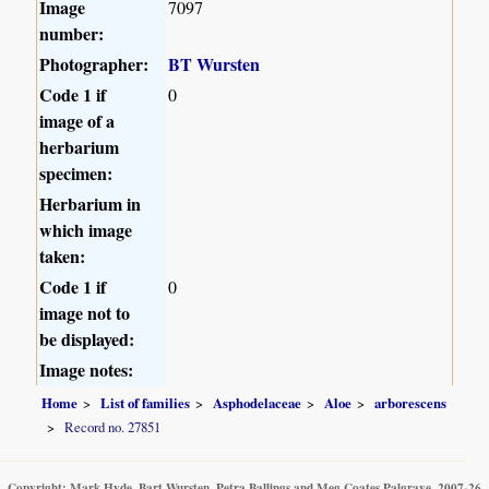
Image
7097
number:
Photographer:
BT Wursten
Code 1 if
0
image of a
herbarium
specimen:
Herbarium in
which image
taken:
Code 1 if
0
image not to
be displayed:
Image notes:
Home
List of families
Asphodelaceae
Aloe
arborescens
Record no. 27851
Copyright: Mark Hyde, Bart Wursten, Petra Ballings and Meg Coates Palgrave, 2007-26