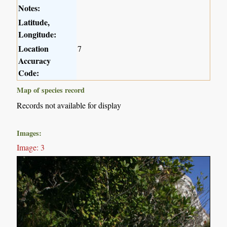
Notes:
Latitude,
Longitude:
Location
7
Accuracy
Code:
Map of species record
Records not available for display
Images:
Image: 3