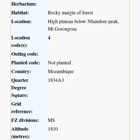
Herbarium:
Habitat:
Rocky margin of forest
Location:
High plateau below Nhandore peak,
Mt Gorongosa
Location
4
code(s):
Outing code:
Planted code:
Not planted
Country:
Mozambique
Quarter
1834A3
Degree
Square:
Grid
reference:
FZ divisions:
MS
Altitude
1810
(metres):