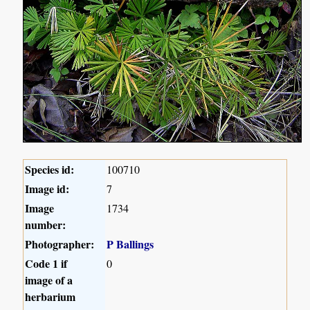
Species id:
100710
Image id:
7
Image
1734
number:
Photographer:
P Ballings
Code 1 if
0
image of a
herbarium