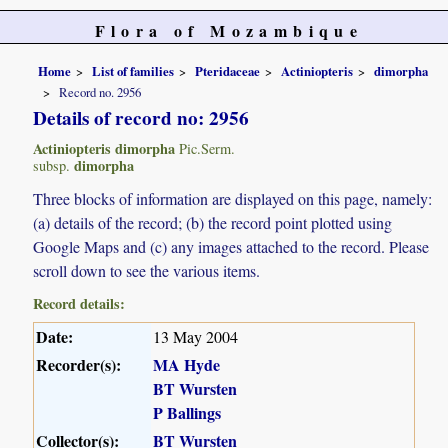
Flora of Mozambique
Home
List of families
Pteridaceae
Actiniopteris
dimorpha
Record no. 2956
Details of record no: 2956
Actiniopteris dimorpha
Pic.Serm.
dimorpha
subsp.
Three blocks of information are displayed on this page, namely:
(a) details of the record; (b) the record point plotted using
Google Maps and (c) any images attached to the record. Please
scroll down to see the various items.
Record details:
Date:
13 May 2004
Recorder(s):
MA Hyde
BT Wursten
P Ballings
Collector(s):
BT Wursten