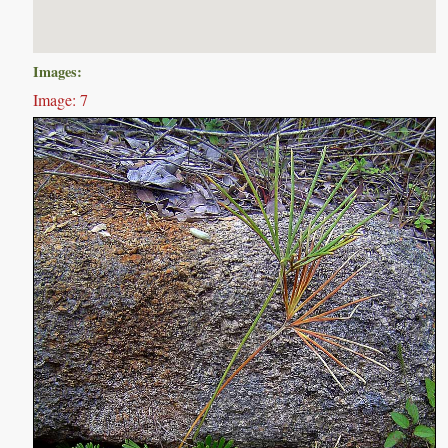
Images:
Image: 7