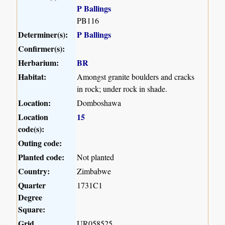
P Ballings
PB116
Determiner(s):
P Ballings
Confirmer(s):
Herbarium:
BR
Habitat:
Amongst granite boulders and cracks
in rock; under rock in shade.
Location:
Domboshawa
Location
15
code(s):
Outing code:
Planted code:
Not planted
Country:
Zimbabwe
Quarter
1731C1
Degree
Square:
Grid
UR058525