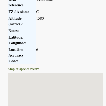
reference:
FZ divisions:
C
Altitude
1580
(metres):
Notes:
Latitude,
Longitude:
Location
6
Accuracy
Code:
Map of species record