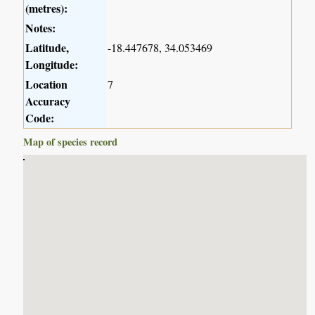
(metres):
Notes:
Latitude,
-18.447678, 34.053469
Longitude:
Location
7
Accuracy
Code:
Map of species record