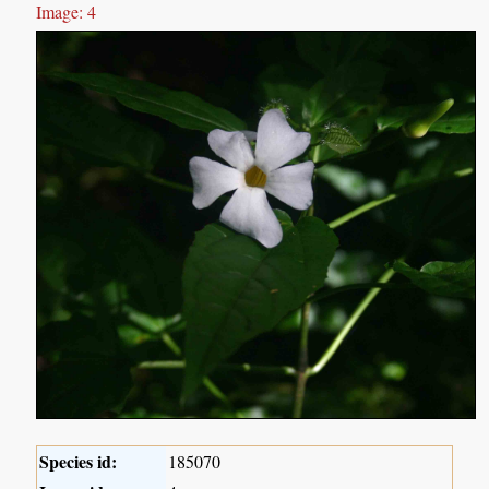
Image: 4
Species id:
185070