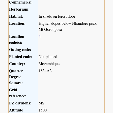
Confirmer(s):
Herbarium:
Habitat:
In shade on forest floor
Location:
Higher slopes below Nhandore peak,
Mt Gorongosa
Location
4
code(s):
Outing code:
Planted code:
Not planted
Country:
Mozambique
Quarter
1834A3
Degree
Square:
Grid
reference:
FZ divisions:
MS
Altitude
1500