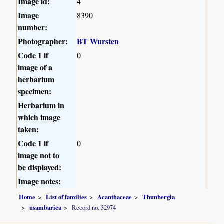
Image id:
4
Image
8390
number:
Photographer:
BT Wursten
Code 1 if
0
image of a
herbarium
specimen:
Herbarium in
which image
taken:
Code 1 if
0
image not to
be displayed:
Image notes:
Home
List of families
Acanthaceae
Thunbergia
usambarica
Record no. 32974