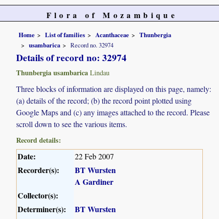
Flora of Mozambique
Home
List of families
Acanthaceae
Thunbergia
usambarica
Record no. 32974
Details of record no: 32974
Thunbergia usambarica
Lindau
Three blocks of information are displayed on this page, namely:
(a) details of the record; (b) the record point plotted using
Google Maps and (c) any images attached to the record. Please
scroll down to see the various items.
Record details:
Date:
22 Feb 2007
Recorder(s):
BT Wursten
A Gardiner
Collector(s):
Determiner(s):
BT Wursten