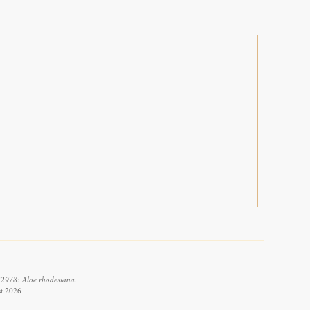
32978: Aloe rhodesiana.
st 2026