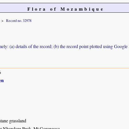
Flora of Mozambique
Record no. 32978
ely: (a) details of the record; (b) the record point plotted using Googl
6
en
ane grassland
ar Nhandore Peak, Mt Gorongosa