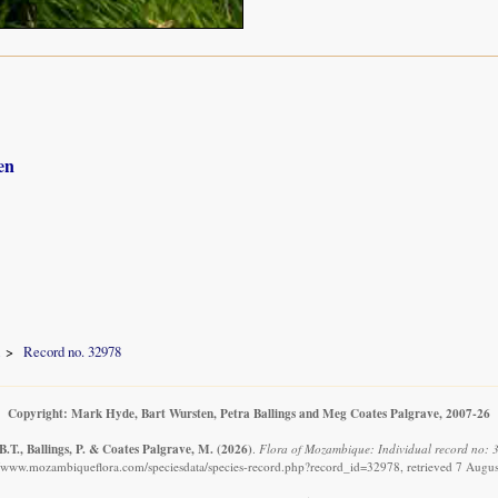
en
Record no. 32978
Copyright: Mark Hyde, Bart Wursten, Petra Ballings and Meg Coates Palgrave, 2007-26
.T., Ballings, P. & Coates Palgrave, M.
(2026)
.
Flora of Mozambique: Individual record no: 
//www.mozambiqueflora.com/speciesdata/species-record.php?record_id=32978, retrieved 7 Augu