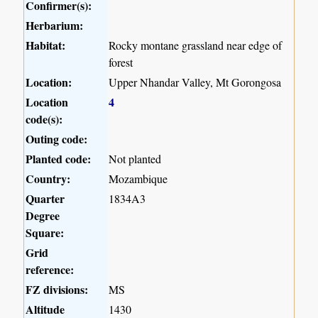
Confirmer(s):
Herbarium:
Habitat:
Rocky montane grassland near edge of
forest
Location:
Upper Nhandar Valley, Mt Gorongosa
Location
4
code(s):
Outing code:
Planted code:
Not planted
Country:
Mozambique
Quarter
1834A3
Degree
Square:
Grid
reference:
FZ divisions:
MS
Altitude
1430