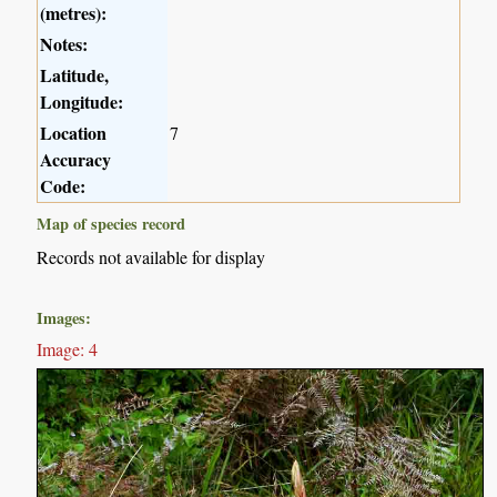
(metres):
Notes:
Latitude,
Longitude:
Location
7
Accuracy
Code:
Map of species record
Records not available for display
Images:
Image: 4