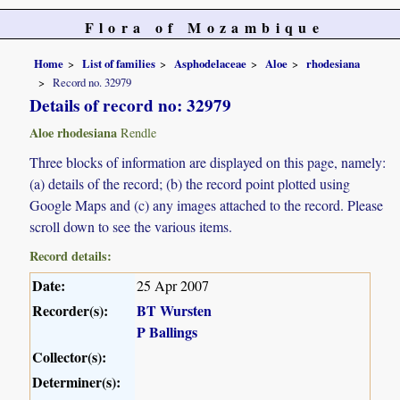
Flora of Mozambique
Home
List of families
Asphodelaceae
Aloe
rhodesiana
Record no. 32979
Details of record no: 32979
Aloe rhodesiana
Rendle
Three blocks of information are displayed on this page, namely:
(a) details of the record; (b) the record point plotted using
Google Maps and (c) any images attached to the record. Please
scroll down to see the various items.
Record details:
Date:
25 Apr 2007
Recorder(s):
BT Wursten
P Ballings
Collector(s):
Determiner(s):