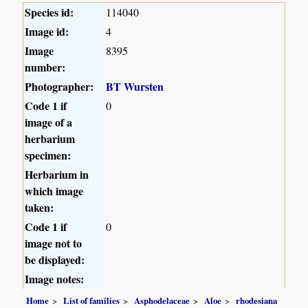
Species id:
114040
Image id:
4
Image
8395
number:
Photographer:
BT Wursten
Code 1 if
0
image of a
herbarium
specimen:
Herbarium in
which image
taken:
Code 1 if
0
image not to
be displayed:
Image notes:
Home
List of families
Asphodelaceae
Aloe
rhodesiana