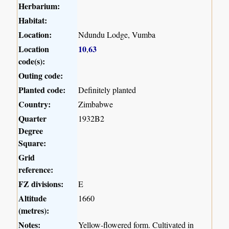
Herbarium:
Habitat:
Location:
Ndundu Lodge, Vumba
Location
10
63
,
code(s):
Outing code:
Planted code:
Definitely planted
Country:
Zimbabwe
Quarter
1932B2
Degree
Square:
Grid
reference:
FZ divisions:
E
Altitude
1660
(metres):
Notes:
Yellow-flowered form. Cultivated in