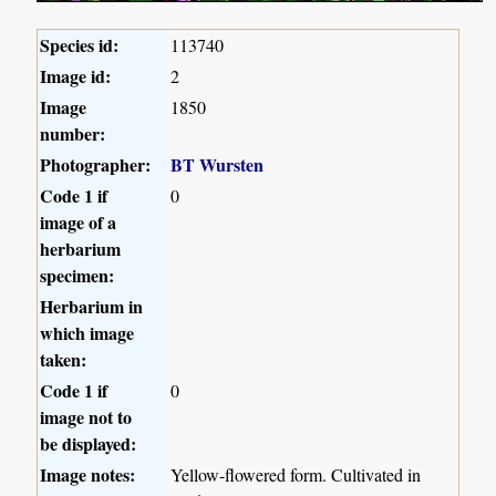
Species id:
113740
Image id:
2
Image
1850
number:
Photographer:
BT Wursten
Code 1 if
0
image of a
herbarium
specimen:
Herbarium in
which image
taken:
Code 1 if
0
image not to
be displayed:
Image notes:
Yellow-flowered form. Cultivated in