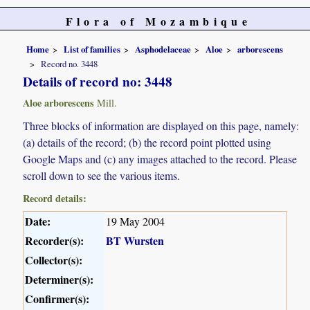
Flora of Mozambique
Home
List of families
Asphodelaceae
Aloe
arborescens
Record no. 3448
Details of record no: 3448
Aloe arborescens
Mill.
Three blocks of information are displayed on this page, namely:
(a) details of the record; (b) the record point plotted using
Google Maps and (c) any images attached to the record. Please
scroll down to see the various items.
Record details:
Date:
19 May 2004
Recorder(s):
BT Wursten
Collector(s):
Determiner(s):
Confirmer(s):