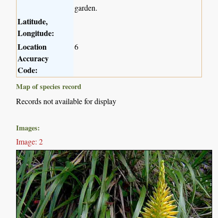
garden.
Latitude,
Longitude:
Location
6
Accuracy
Code:
Map of species record
Records not available for display
Images:
Image: 2