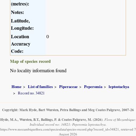
(metres):
Notes:
Latitude,
Longitude:
Location
0
Accuracy
Code:
Map of species record
No locality information found
Home
List of families
Piperaceae
Peperomia
leptostachya
Record no. 34821
Copyright: Mark Hyde, Bart Wursten, Petra Ballings and Meg Coates Palgrave, 2007-26
Hyde, M.A., Wursten, B.T., Ballings, P. & Coates Palgrave, M.
(2026)
.
Flora of Mozambique:
Individual record no: 34821: Peperomia leptostachya.
https://www.mozambiqueflora.com/speciesdata/species-record.php?record_id=34821, retrieved 7
August 2026