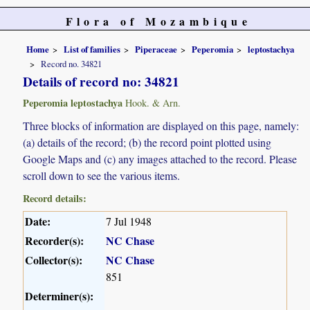
Flora of Mozambique
Home
List of families
Piperaceae
Peperomia
leptostachya
Record no. 34821
Details of record no: 34821
Peperomia leptostachya
Hook. & Arn.
Three blocks of information are displayed on this page, namely:
(a) details of the record; (b) the record point plotted using
Google Maps and (c) any images attached to the record. Please
scroll down to see the various items.
Record details:
Date:
7 Jul 1948
Recorder(s):
NC Chase
Collector(s):
NC Chase
851
Determiner(s):