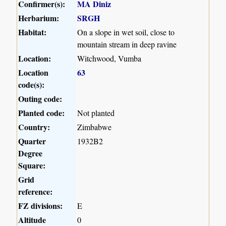
Confirmer(s):
MA Diniz
Herbarium:
SRGH
Habitat:
On a slope in wet soil, close to
mountain stream in deep ravine
Location:
Witchwood, Vumba
Location
63
code(s):
Outing code:
Planted code:
Not planted
Country:
Zimbabwe
Quarter
1932B2
Degree
Square:
Grid
reference:
FZ divisions:
E
Altitude
0