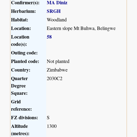
Confirmer(s):
MA Diniz
Herbarium:
SRGH
Habitat:
Woodland
Location:
Eastern slope Mt Buhwa, Belingwe
Location
58
code(s):
Outing code:
Planted code:
Not planted
Country:
Zimbabwe
Quarter
2030C2
Degree
Square:
Grid
reference:
FZ divisions:
S
Altitude
1300
(metres):