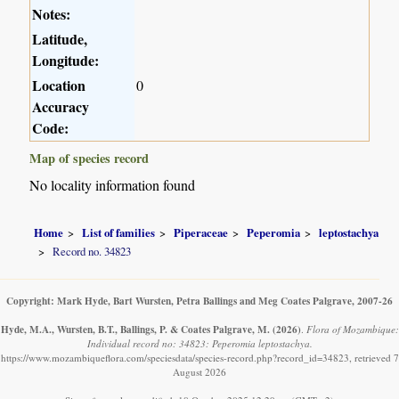
Notes:
Latitude,
Longitude:
Location
0
Accuracy
Code:
Map of species record
No locality information found
Home
List of families
Piperaceae
Peperomia
leptostachya
Record no. 34823
Copyright: Mark Hyde, Bart Wursten, Petra Ballings and Meg Coates Palgrave, 2007-26
Hyde, M.A., Wursten, B.T., Ballings, P. & Coates Palgrave, M.
(2026)
.
Flora of Mozambique:
Individual record no: 34823: Peperomia leptostachya.
https://www.mozambiqueflora.com/speciesdata/species-record.php?record_id=34823, retrieved 7
August 2026