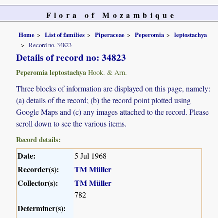
Flora of Mozambique
Home
List of families
Piperaceae
Peperomia
leptostachya
Record no. 34823
Details of record no: 34823
Peperomia leptostachya
Hook. & Arn.
Three blocks of information are displayed on this page, namely:
(a) details of the record; (b) the record point plotted using
Google Maps and (c) any images attached to the record. Please
scroll down to see the various items.
Record details:
Date:
5 Jul 1968
Recorder(s):
TM Müller
Collector(s):
TM Müller
782
Determiner(s):