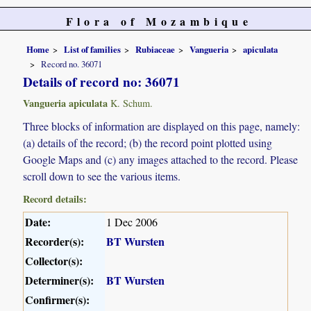
Flora of Mozambique
Home
List of families
Rubiaceae
Vangueria
apiculata
Record no. 36071
Details of record no: 36071
Vangueria apiculata
K. Schum.
Three blocks of information are displayed on this page, namely:
(a) details of the record; (b) the record point plotted using
Google Maps and (c) any images attached to the record. Please
scroll down to see the various items.
Record details:
Date:
1 Dec 2006
Recorder(s):
BT Wursten
Collector(s):
Determiner(s):
BT Wursten
Confirmer(s):