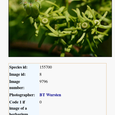
Species id:
155700
Image id:
8
Image
9796
number:
Photographer:
BT Wursten
Code 1 if
0
image of a
herbarium