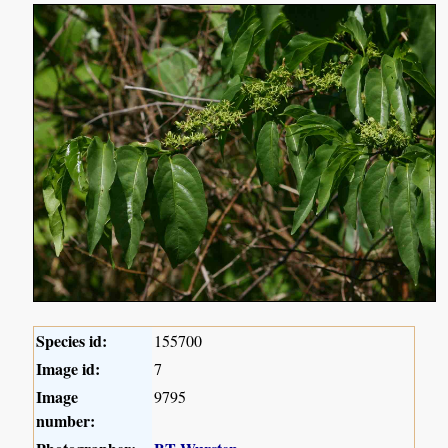
Species id:
155700
Image id:
7
Image
9795
number: