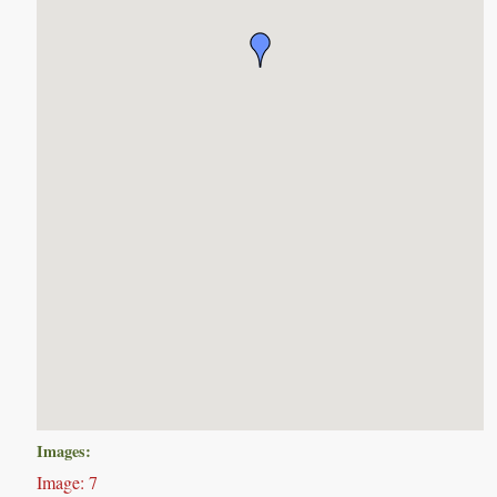
Images:
Image: 7