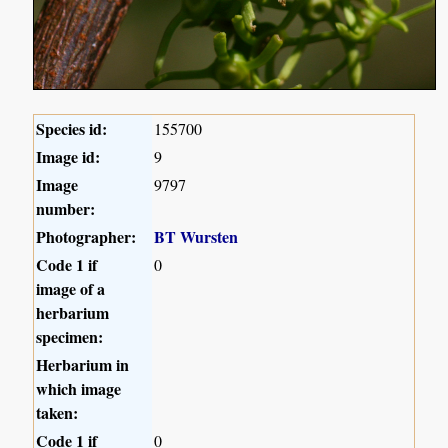
Species id:
155700
Image id:
9
Image
9797
number:
Photographer:
BT Wursten
Code 1 if
0
image of a
herbarium
specimen:
Herbarium in
which image
taken:
Code 1 if
0