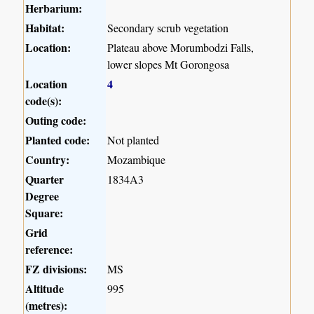
Herbarium:
Habitat:
Secondary scrub vegetation
Location:
Plateau above Morumbodzi Falls,
lower slopes Mt Gorongosa
Location
4
code(s):
Outing code:
Planted code:
Not planted
Country:
Mozambique
Quarter
1834A3
Degree
Square:
Grid
reference:
FZ divisions:
MS
Altitude
995
(metres):