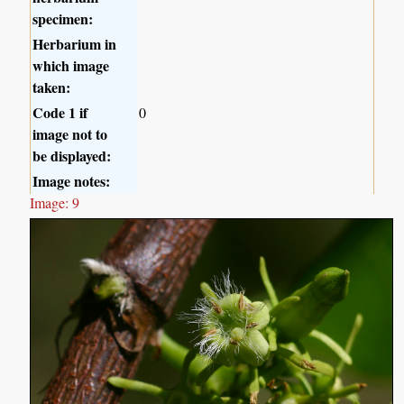
specimen:
Herbarium in
which image
taken:
Code 1 if
0
image not to
be displayed:
Image notes:
Image: 9