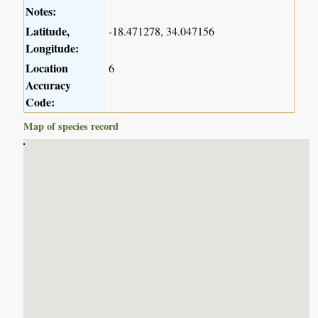
Notes:
Latitude,
-18.471278, 34.047156
Longitude:
Location
6
Accuracy
Code:
Map of species record