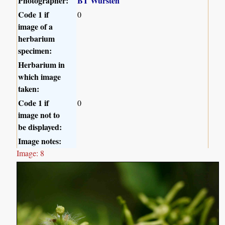
Photographer:
BT Wursten
Code 1 if
0
image of a
herbarium
specimen:
Herbarium in
which image
taken:
Code 1 if
0
image not to
be displayed:
Image notes:
Image: 8