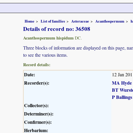
Home
List of families
Asteraceae
Acanthospermum
h
Details of record no: 36508
Acanthospermum hispidum
DC.
Three blocks of information are displayed on this page, nam
to see the various items.
Record details:
Date:
12 Jan 201
Recorder(s):
MA Hyde
BT Wurst
P Ballings
Collector(s):
Determiner(s):
Confirmer(s):
Herbarium: