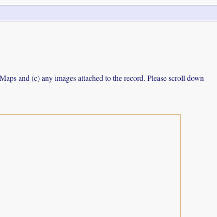
e Maps and (c) any images attached to the record. Please scroll down