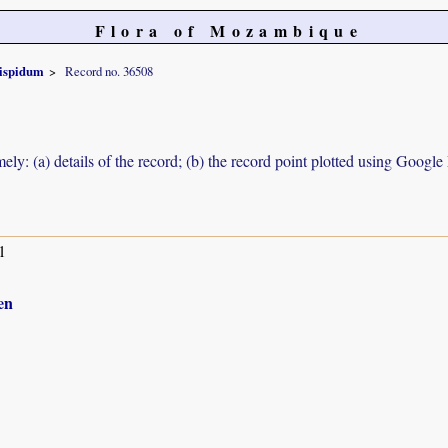
Flora of Mozambique
ispidum
Record no. 36508
ely: (a) details of the record; (b) the record point plotted using Googl
1
en