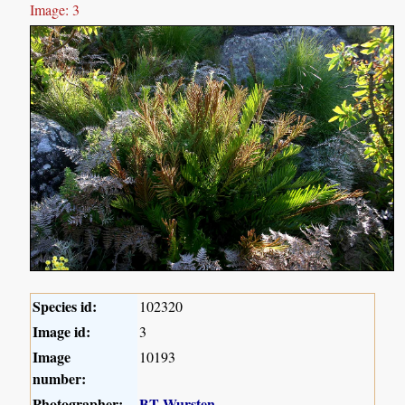
Image: 3
Species id:
102320
Image id:
3
Image
10193
number:
Photographer:
BT Wursten