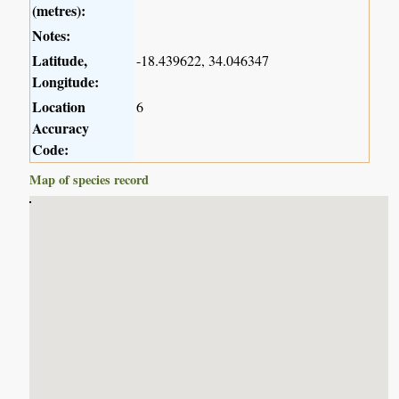
(metres):
Notes:
Latitude,
-18.439622, 34.046347
Longitude:
Location
6
Accuracy
Code:
Map of species record