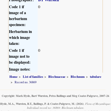
Code 1 if
0
image of a
herbarium
specimen:
Herbarium in
which image
taken:
Code 1 if
0
image not to
be displayed:
Image notes:
Home
List of families
Blechnaceae
Blechnum
tabulare
Record no. 36869
Copyright: Mark Hyde, Bart Wursten, Petra Ballings and Meg Coates Palgrave, 2007-26
Hyde, M.A., Wursten, B.T., Ballings, P. & Coates Palgrave, M.
(2026)
.
Flora of Mozambique:
Individual record no: 36869: Blechnum tabulare.