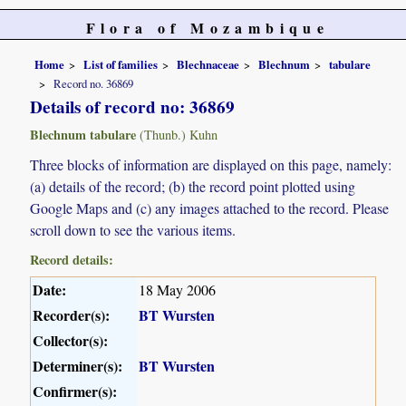
Flora of Mozambique
Home
List of families
Blechnaceae
Blechnum
tabulare
Record no. 36869
Details of record no: 36869
Blechnum tabulare
(Thunb.) Kuhn
Three blocks of information are displayed on this page, namely:
(a) details of the record; (b) the record point plotted using
Google Maps and (c) any images attached to the record. Please
scroll down to see the various items.
Record details:
Date:
18 May 2006
Recorder(s):
BT Wursten
Collector(s):
Determiner(s):
BT Wursten
Confirmer(s):