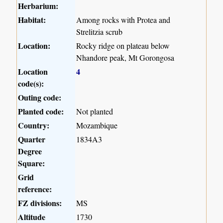
Herbarium:
Habitat:
Among rocks with Protea and
Strelitzia scrub
Location:
Rocky ridge on plateau below
Nhandore peak, Mt Gorongosa
Location
4
code(s):
Outing code:
Planted code:
Not planted
Country:
Mozambique
Quarter
1834A3
Degree
Square:
Grid
reference:
FZ divisions:
MS
Altitude
1730