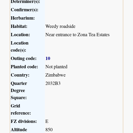
Determiner(s):
Confirmer(s):
Herbarium:
Habitat:
Weedy roadside
Location:
Near entrance to Zona Tea Estates
Location
code(s):
Outing code:
10
Planted code:
Not planted
Country:
Zimbabwe
Quarter
2032B3
Degree
Square:
Grid
reference:
FZ divisions:
E
Altitude
850