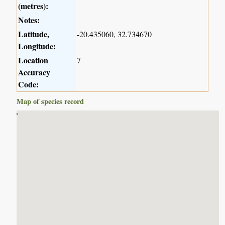
(metres):
Notes:
Latitude,
-20.435060, 32.734670
Longitude:
Location
7
Accuracy
Code:
Map of species record