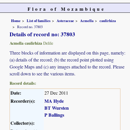
Flora of Mozambique
Home
List of families
Asteraceae
Acmella
caulirhiza
Record no. 37803
Details of record no: 37803
Acmella caulirhiza
Delile
Three blocks of information are displayed on this page, namely:
(a) details of the record; (b) the record point plotted using
Google Maps and (c) any images attached to the record. Please
scroll down to see the various items.
Record details:
Date:
27 Dec 2011
Recorder(s):
MA Hyde
BT Wursten
P Ballings
Collector(s):