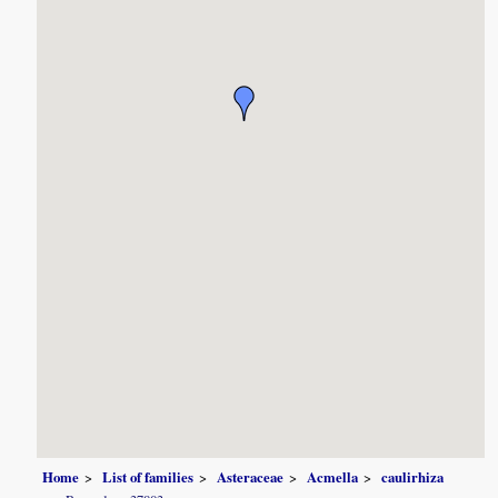
Home
List of families
Asteraceae
Acmella
caulirhiza