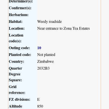
Determiner(s):
Confirmer(s):
Herbarium:
Habitat:
Weedy roadside
Location:
Near entrance to Zona Tea Estates
Location
code(s):
Outing code:
10
Planted code:
Not planted
Country:
Zimbabwe
Quarter
2032B3
Degree
Square:
Grid
reference:
FZ divisions:
E
Altitude
850