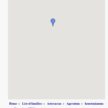
Home
List of families
Asteraceae
Ageratum
houstonianum