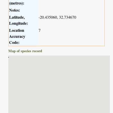
(metres):
Notes:
Latitude,
-20.435060, 32.734670
Longitude:
Location
7
Accuracy
Code:
Map of species record