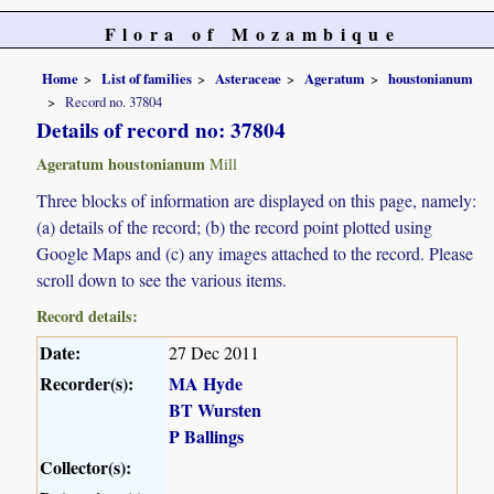
Flora of Mozambique
Home
List of families
Asteraceae
Ageratum
houstonianum
Record no. 37804
Details of record no: 37804
Ageratum houstonianum
Mill
Three blocks of information are displayed on this page, namely:
(a) details of the record; (b) the record point plotted using
Google Maps and (c) any images attached to the record. Please
scroll down to see the various items.
Record details:
Date:
27 Dec 2011
Recorder(s):
MA Hyde
BT Wursten
P Ballings
Collector(s):