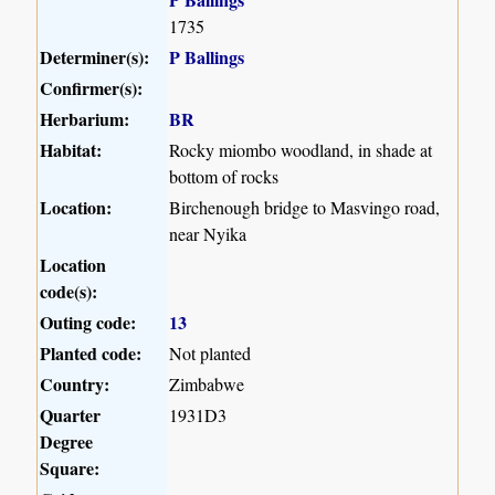
1735
Determiner(s):
P Ballings
Confirmer(s):
Herbarium:
BR
Habitat:
Rocky miombo woodland, in shade at
bottom of rocks
Location:
Birchenough bridge to Masvingo road,
near Nyika
Location
code(s):
Outing code:
13
Planted code:
Not planted
Country:
Zimbabwe
Quarter
1931D3
Degree
Square: