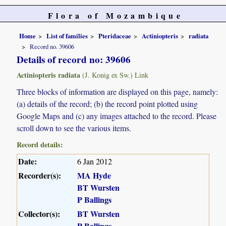
Flora of Mozambique
Home
List of families
Pteridaceae
Actiniopteris
radiata
Record no. 39606
Details of record no: 39606
Actiniopteris radiata
(J. Konig ex Sw.) Link
Three blocks of information are displayed on this page, namely:
(a) details of the record; (b) the record point plotted using
Google Maps and (c) any images attached to the record. Please
scroll down to see the various items.
Record details:
Date:
6 Jan 2012
Recorder(s):
MA Hyde
BT Wursten
P Ballings
Collector(s):
BT Wursten
P Ballings