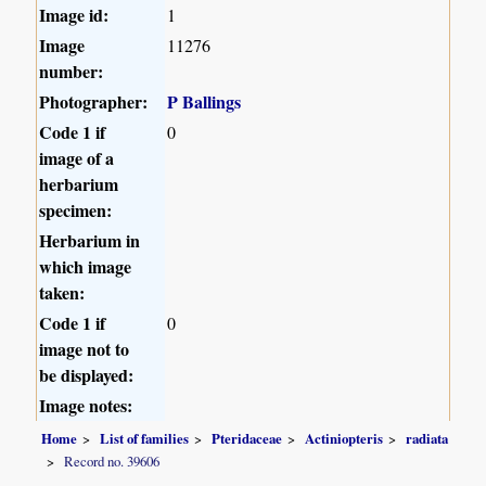
Image id:
1
Image
11276
number:
Photographer:
P Ballings
Code 1 if
0
image of a
herbarium
specimen:
Herbarium in
which image
taken:
Code 1 if
0
image not to
be displayed:
Image notes:
Home
List of families
Pteridaceae
Actiniopteris
radiata
Record no. 39606