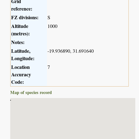
Grid
reference:
FZ divisions:
S
Altitude
1000
(metres):
Notes:
Latitude,
-19.936890, 31.691640
Longitude:
Location
7
Accuracy
Code:
Map of species record