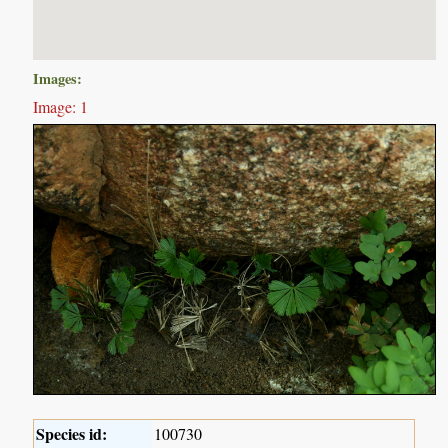
Images:
Image: 1
Species id:
100730