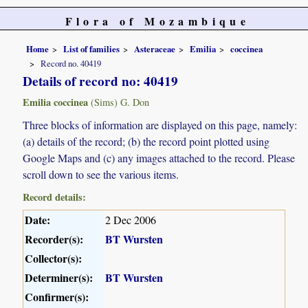
Flora of Mozambique
Home
List of families
Asteraceae
Emilia
coccinea
Record no. 40419
Details of record no: 40419
Emilia coccinea
(Sims) G. Don
Three blocks of information are displayed on this page, namely:
(a) details of the record; (b) the record point plotted using
Google Maps and (c) any images attached to the record. Please
scroll down to see the various items.
Record details:
Date:
2 Dec 2006
Recorder(s):
BT Wursten
Collector(s):
Determiner(s):
BT Wursten
Confirmer(s):