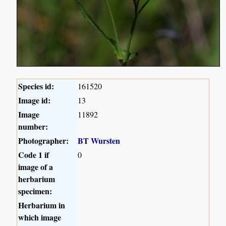
Species id:
161520
Image id:
13
Image
11892
number:
Photographer:
BT Wursten
Code 1 if
0
image of a
herbarium
specimen:
Herbarium in
which image