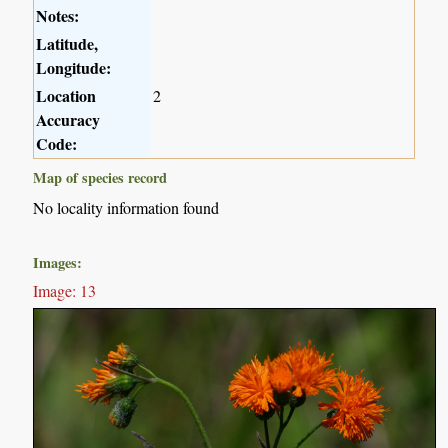
Notes:
Latitude,
Longitude:
Location
2
Accuracy
Code:
Map of species record
No locality information found
Images:
Image: 13