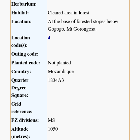
Herbarium:
Habitat:
Cleared area in forest.
Location:
At the base of forested slopes below
Gogogo, Mt Gorongosa.
Location
4
code(s):
Outing code:
Planted code:
Not planted
Country:
Mozambique
Quarter
1834A3
Degree
Square:
Grid
reference:
FZ divisions:
MS
Altitude
1050
(metres):