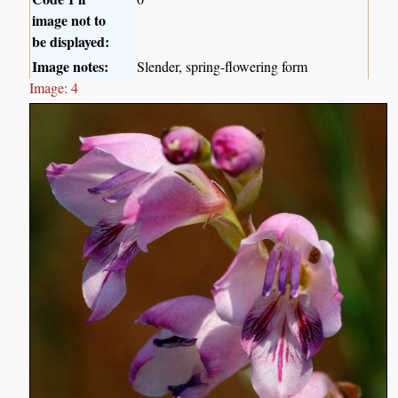
image not to
be displayed:
Image notes:
Slender, spring-flowering form
Image: 4