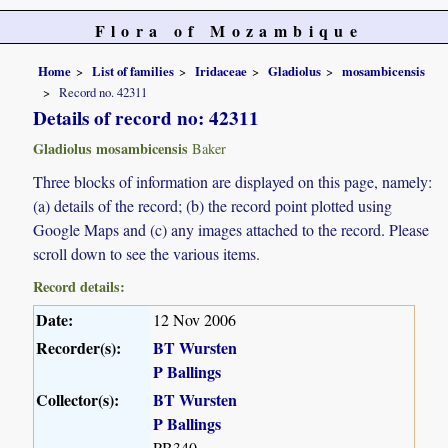
Flora of Mozambique
Home
List of families
Iridaceae
Gladiolus
mosambicensis
Record no. 42311
Details of record no: 42311
Gladiolus mosambicensis
Baker
Three blocks of information are displayed on this page, namely:
(a) details of the record; (b) the record point plotted using
Google Maps and (c) any images attached to the record. Please
scroll down to see the various items.
Record details:
Date:
12 Nov 2006
Recorder(s):
BT Wursten
P Ballings
Collector(s):
BT Wursten
P Ballings
PB340