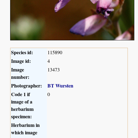
Species id:
115890
Image id:
4
Image
13473
number:
Photographer:
BT Wursten
Code 1 if
0
image of a
herbarium
specimen:
Herbarium in
which image