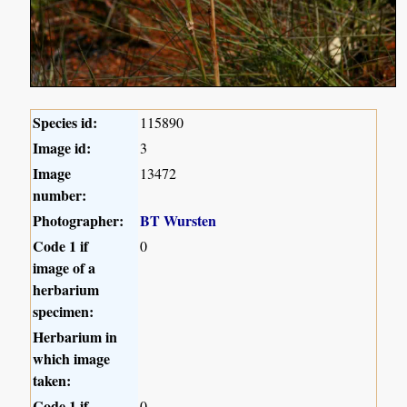
Species id:
115890
Image id:
3
Image
13472
number:
Photographer:
BT Wursten
Code 1 if
0
image of a
herbarium
specimen:
Herbarium in
which image
taken:
Code 1 if
0