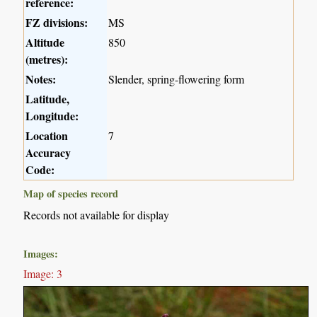
reference:
FZ divisions:
MS
Altitude
850
(metres):
Notes:
Slender, spring-flowering form
Latitude,
Longitude:
Location
7
Accuracy
Code:
Map of species record
Records not available for display
Images:
Image: 3