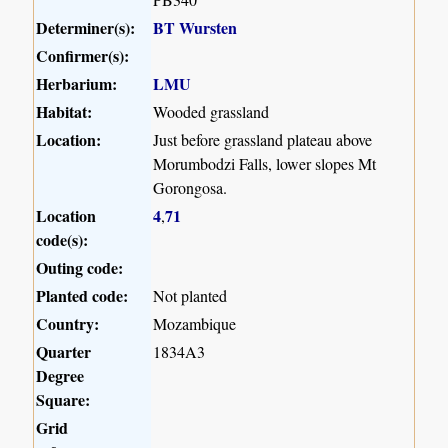
Determiner(s):
BT Wursten
Confirmer(s):
Herbarium:
LMU
Habitat:
Wooded grassland
Location:
Just before grassland plateau above
Morumbodzi Falls, lower slopes Mt
Gorongosa.
Location
4
71
,
code(s):
Outing code:
Planted code:
Not planted
Country:
Mozambique
Quarter
1834A3
Degree
Square:
Grid