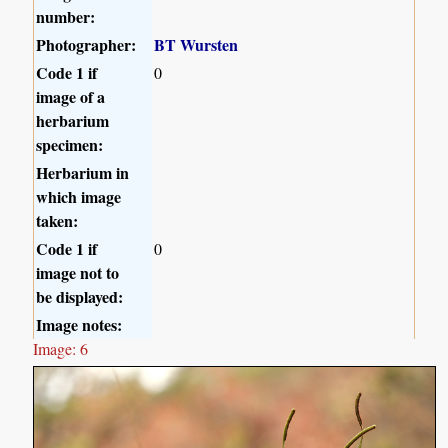
number:
Photographer:
BT Wursten
Code 1 if
0
image of a
herbarium
specimen:
Herbarium in
which image
taken:
Code 1 if
0
image not to
be displayed:
Image notes:
Image: 6