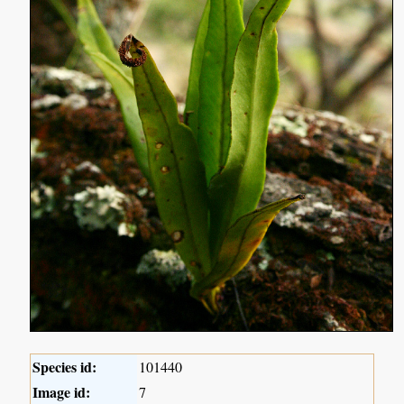
Species id:
101440
Image id:
7