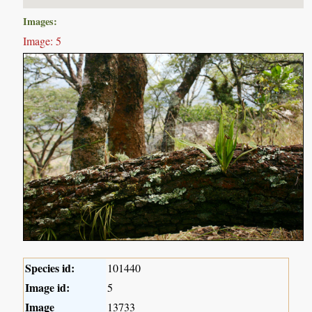
Images:
Image: 5
Species id:
101440
Image id:
5
Image
13733