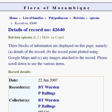
Flora of Mozambique
Home
List of families
Polypodiaceae
Belvisia
spicata
Record no. 42640
Details of record no: 42640
Belvisia spicata
(L.f.) Mirb. ex Copel.
Three blocks of information are displayed on this page, namely:
(a) details of the record; (b) the record point plotted using
Google Maps and (c) any images attached to the record. Please
scroll down to see the various items.
Record details:
Date:
22 Jun 2007
Recorder(s):
BT Wursten
P Ballings
Collector(s):
BT Wursten
P Ballings
PB739