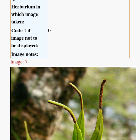
Herbarium in
which image
taken:
Code 1 if
0
image not to
be displayed:
Image notes:
Image: 7