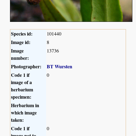
Species id:
101440
Image id:
8
Image
13736
number:
Photographer:
BT Wursten
Code 1 if
0
image of a
herbarium
specimen:
Herbarium in
which image
taken:
Code 1 if
0
image not to