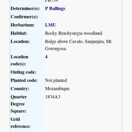
Determiner(s):
P Ballings
Confirmer(s):
Herbarium:
LMU
Habitat:
Rocky Brachystegia woodland.
Location:
Ridge above Cavalo, Sanjunjira, Mt
Gorongosa.
Location
4
code(s):
Outing code:
Planted code:
Not planted
Country:
Mozambique
Quarter
1834A3
Degree
Square:
Grid
reference: