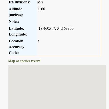
FZ divisions:
MS
Altitude
1166
(metres):
Notes:
Latitude,
-18.460517, 34.168850
Longitude:
Location
7
Accuracy
Code:
Map of species record