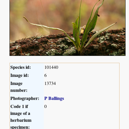
Species id:
101440
Image id:
6
Image
13734
number:
Photographer:
P Ballings
Code 1 if
0
image of a
herbarium
specimen: