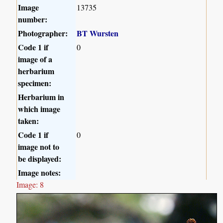
Image
13735
number:
Photographer:
BT Wursten
Code 1 if
0
image of a
herbarium
specimen:
Herbarium in
which image
taken:
Code 1 if
0
image not to
be displayed:
Image notes:
Image: 8