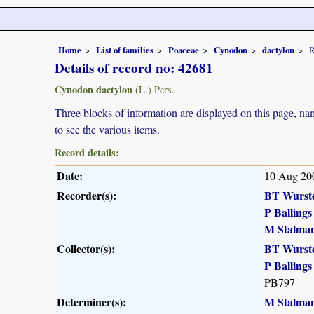
Home
List of families
Poaceae
Cynodon
dactylon
R
Details of record no: 42681
Cynodon dactylon
(L.) Pers.
Three blocks of information are displayed on this page, nam
to see the various items.
Record details:
Date:
10 Aug 20
Recorder(s):
BT Wurst
P Ballings
M Stalma
Collector(s):
BT Wurst
P Ballings
PB797
Determiner(s):
M Stalma