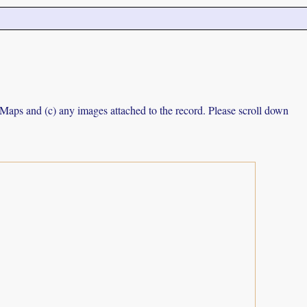
e Maps and (c) any images attached to the record. Please scroll down