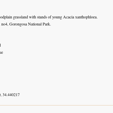
oodplain grassland with stands of young Acacia xanthophloea.
 no4, Gorongosa National Park.
d
ue
, 34.440217