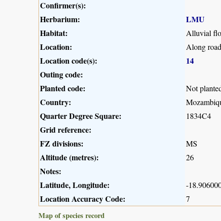
Confirmer(s):
Herbarium:
LMU
Habitat:
Alluvial fl
Location:
Along road
Location code(s):
14
Outing code:
Planted code:
Not plante
Country:
Mozambiq
Quarter Degree Square:
1834C4
Grid reference:
FZ divisions:
MS
Altitude (metres):
26
Notes:
Latitude, Longitude:
-18.906000
Location Accuracy Code:
7
Map of species record