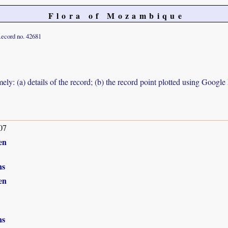
Flora of Mozambique
ecord no. 42681
ely: (a) details of the record; (b) the record point plotted using Googl
07
en
ns
en
ns