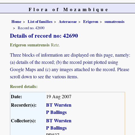
Flora of Mozambique
Home
List of families
Asteraceae
Erigeron
sumatrensis
Record no. 42690
Details of record no: 42690
Erigeron sumatrensis
Retz.
Three blocks of information are displayed on this page, namely:
(a) details of the record; (b) the record point plotted using
Google Maps and (c) any images attached to the record. Please
scroll down to see the various items.
Record details:
Date:
19 Aug 2007
Recorder(s):
BT Wursten
P Ballings
Collector(s):
BT Wursten
P Ballings
PB837