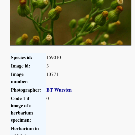
Species id:
159010
Image id:
3
Image
13771
number:
Photographer:
BT Wursten
Code 1 if
0
image of a
herbarium
specimen:
Herbarium in