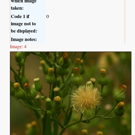
which image
taken:
Code 1 if
0
image not to
be displayed:
Image notes:
Image: 4