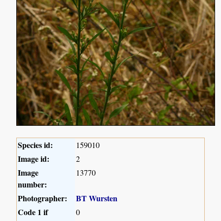
Species id:
159010
Image id:
2
Image
13770
number:
Photographer:
BT Wursten
Code 1 if
0