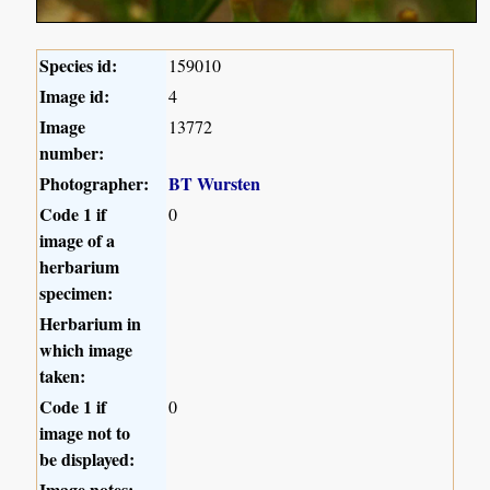
Species id:
159010
Image id:
4
Image
13772
number:
Photographer:
BT Wursten
Code 1 if
0
image of a
herbarium
specimen:
Herbarium in
which image
taken:
Code 1 if
0
image not to
be displayed:
Image notes: