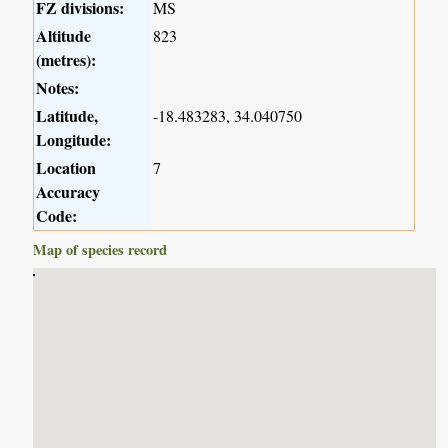
FZ divisions:
MS
Altitude
823
(metres):
Notes:
Latitude,
-18.483283, 34.040750
Longitude:
Location
7
Accuracy
Code:
Map of species record