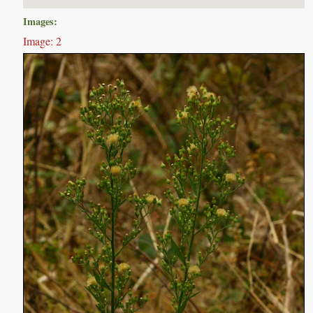
Images:
Image: 2