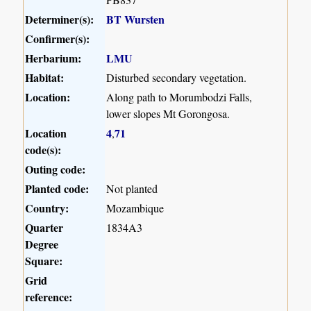
Determiner(s):
BT Wursten
Confirmer(s):
Herbarium:
LMU
Habitat:
Disturbed secondary vegetation.
Location:
Along path to Morumbodzi Falls,
lower slopes Mt Gorongosa.
Location
4
71
,
code(s):
Outing code:
Planted code:
Not planted
Country:
Mozambique
Quarter
1834A3
Degree
Square:
Grid
reference: