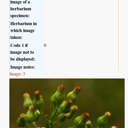
image of a
herbarium
specimen:
Herbarium in
which image
taken:
Code 1 if
0
image not to
be displayed:
Image notes:
Image: 3