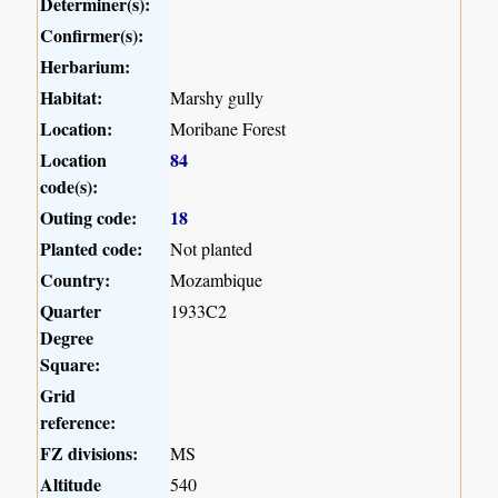
Determiner(s):
Confirmer(s):
Herbarium:
Habitat:
Marshy gully
Location:
Moribane Forest
Location
84
code(s):
Outing code:
18
Planted code:
Not planted
Country:
Mozambique
Quarter
1933C2
Degree
Square:
Grid
reference:
FZ divisions:
MS
Altitude
540