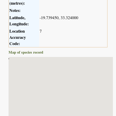
(metres):
Notes:
Latitude,
-19.739450, 33.324000
Longitude:
Location
7
Accuracy
Code:
Map of species record