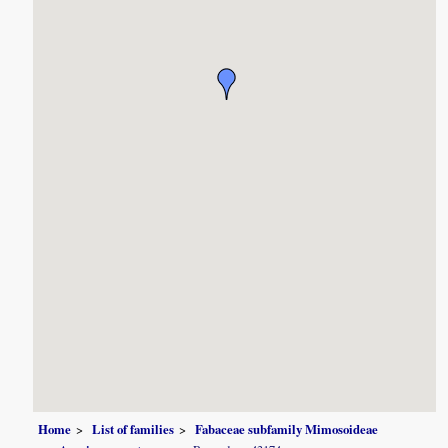
Home
List of families
Fabaceae subfamily Mimosoideae