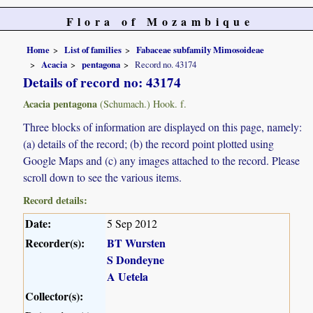
Flora of Mozambique
Home
List of families
Fabaceae subfamily Mimosoideae
Acacia
pentagona
Record no. 43174
Details of record no: 43174
Acacia pentagona
(Schumach.) Hook. f.
Three blocks of information are displayed on this page, namely:
(a) details of the record; (b) the record point plotted using
Google Maps and (c) any images attached to the record. Please
scroll down to see the various items.
Record details:
Date:
5 Sep 2012
Recorder(s):
BT Wursten
S Dondeyne
A Uetela
Collector(s):