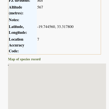
FZ divisions:
MS
Altitude
567
(metres):
Notes:
Latitude,
-19.744560, 33.317800
Longitude:
Location
7
Accuracy
Code:
Map of species record