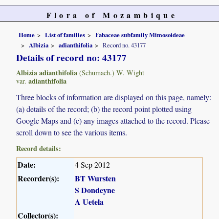
Flora of Mozambique
Home
List of families
Fabaceae subfamily Mimosoideae
Albizia
adianthifolia
Record no. 43177
Details of record no: 43177
Albizia adianthifolia
(Schumach.) W. Wight
adianthifolia
var.
Three blocks of information are displayed on this page, namely:
(a) details of the record; (b) the record point plotted using
Google Maps and (c) any images attached to the record. Please
scroll down to see the various items.
Record details:
Date:
4 Sep 2012
Recorder(s):
BT Wursten
S Dondeyne
A Uetela
Collector(s):