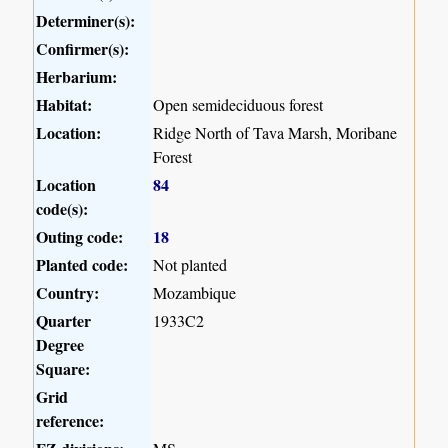
Determiner(s):
Confirmer(s):
Herbarium:
Habitat:
Open semideciduous forest
Location:
Ridge North of Tava Marsh, Moribane
Forest
Location
84
code(s):
Outing code:
18
Planted code:
Not planted
Country:
Mozambique
Quarter
1933C2
Degree
Square:
Grid
reference: