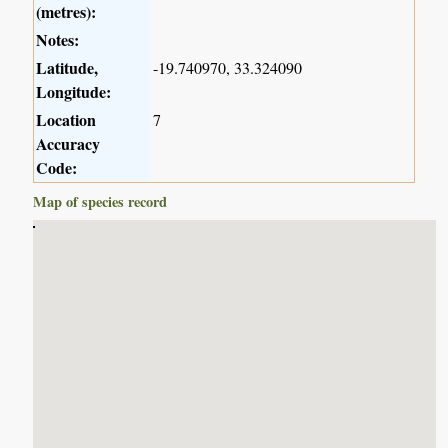
(metres):
Notes:
Latitude,
-19.740970, 33.324090
Longitude:
Location
7
Accuracy
Code:
Map of species record