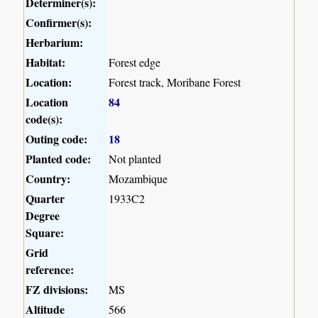
Determiner(s):
Confirmer(s):
Herbarium:
Habitat:
Forest edge
Location:
Forest track, Moribane Forest
Location
84
code(s):
Outing code:
18
Planted code:
Not planted
Country:
Mozambique
Quarter
1933C2
Degree
Square:
Grid
reference:
FZ divisions:
MS
Altitude
566