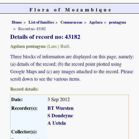
Flora of Mozambique
Home
List of families
Connaraceae
Agelaea
pentagyna
Record no. 43182
Details of record no: 43182
Agelaea pentagyna
(Lam.) Baill.
Three blocks of information are displayed on this page, namely:
(a) details of the record; (b) the record point plotted using
Google Maps and (c) any images attached to the record. Please
scroll down to see the various items.
Record details:
Date:
3 Sep 2012
Recorder(s):
BT Wursten
S Dondeyne
A Uetela
Collector(s):