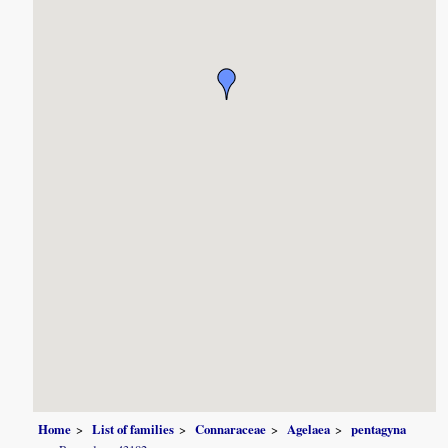
Home
List of families
Connaraceae
Agelaea
pentagyna