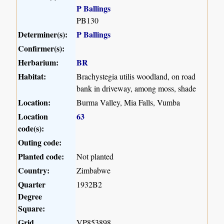
P Ballings
PB130
Determiner(s):
P Ballings
Confirmer(s):
Herbarium:
BR
Habitat:
Brachystegia utilis woodland, on road
bank in driveway, among moss, shade
Location:
Burma Valley, Mia Falls, Vumba
Location
63
code(s):
Outing code:
Planted code:
Not planted
Country:
Zimbabwe
Quarter
1932B2
Degree
Square:
Grid
VP853898