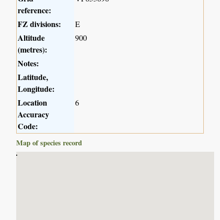
reference:
FZ divisions:
E
Altitude
900
(metres):
Notes:
Latitude,
Longitude:
Location
6
Accuracy
Code:
Map of species record