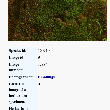
Species id:
100710
Image id:
9
Image
13994
number:
Photographer:
P Ballings
Code 1 if
0
image of a
herbarium
specimen:
Herbarium in