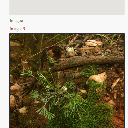
Images:
Image: 9