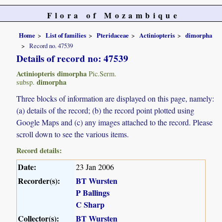
Flora of Mozambique
Home
List of families
Pteridaceae
Actiniopteris
dimorpha
Record no. 47539
Details of record no: 47539
Actiniopteris dimorpha
Pic.Serm.
dimorpha
subsp.
Three blocks of information are displayed on this page, namely:
(a) details of the record; (b) the record point plotted using
Google Maps and (c) any images attached to the record. Please
scroll down to see the various items.
Record details:
Date:
23 Jan 2006
Recorder(s):
BT Wursten
P Ballings
C Sharp
Collector(s):
BT Wursten