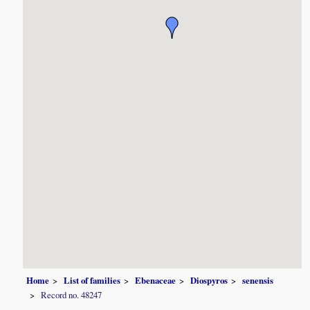
Home
List of families
Ebenaceae
Diospyros
senensis
Record no. 48247