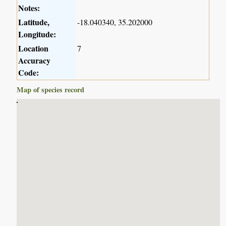
Notes:
Latitude,
-18.040340, 35.202000
Longitude:
Location
7
Accuracy
Code:
Map of species record