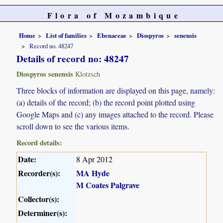
Flora of Mozambique
Home
List of families
Ebenaceae
Diospyros
senensis
Record no. 48247
Details of record no: 48247
Diospyros senensis
Klotzsch
Three blocks of information are displayed on this page, namely:
(a) details of the record; (b) the record point plotted using
Google Maps and (c) any images attached to the record. Please
scroll down to see the various items.
Record details:
Date:
8 Apr 2012
Recorder(s):
MA Hyde
M Coates Palgrave
Collector(s):
Determiner(s):