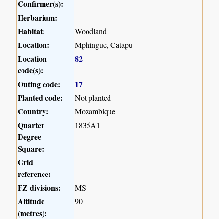
Confirmer(s):
Herbarium:
Habitat:
Woodland
Location:
Mphingue, Catapu
Location
82
code(s):
Outing code:
17
Planted code:
Not planted
Country:
Mozambique
Quarter
1835A1
Degree
Square:
Grid
reference:
FZ divisions:
MS
Altitude
90
(metres):