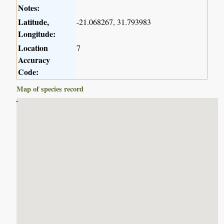
Notes:
Latitude,
-21.068267, 31.793983
Longitude:
Location
7
Accuracy
Code:
Map of species record