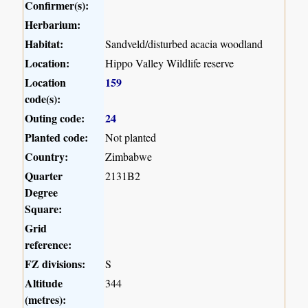
Confirmer(s):
Herbarium:
Habitat:
Sandveld/disturbed acacia woodland
Location:
Hippo Valley Wildlife reserve
Location
159
code(s):
Outing code:
24
Planted code:
Not planted
Country:
Zimbabwe
Quarter
2131B2
Degree
Square:
Grid
reference:
FZ divisions:
S
Altitude
344
(metres):