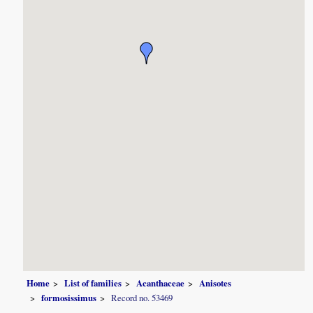
Home
List of families
Acanthaceae
Anisotes
formosissimus
Record no. 53469