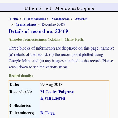
Flora of Mozambique
Home
List of families
Acanthaceae
Anisotes
formosissimus
Record no. 53469
Details of record no: 53469
Anisotes formosissimus
(Klotzsch) Milne-Redh.
Three blocks of information are displayed on this page, namely:
(a) details of the record; (b) the record point plotted using
Google Maps and (c) any images attached to the record. Please
scroll down to see the various items.
Record details:
Date:
29 Aug 2013
Recorder(s):
M Coates Palgrave
K van Laeren
Collector(s):
Determiner(s):
B Clegg