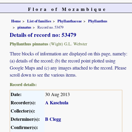
Flora of Mozambique
Home
List of families
Phyllanthaceae
Phyllanthus
pinnatus
Record no. 53479
Details of record no: 53479
Phyllanthus pinnatus
(Wight) G.L. Webster
Three blocks of information are displayed on this page, namely:
(a) details of the record; (b) the record point plotted using
Google Maps and (c) any images attached to the record. Please
scroll down to see the various items.
Record details:
Date:
30 Aug 2013
Recorder(s):
A Kaschula
Collector(s):
Determiner(s):
B Clegg
Confirmer(s):