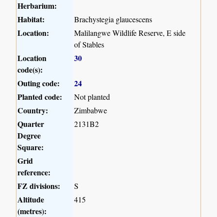
Herbarium:
Habitat:
Brachystegia glaucescens
Location:
Malilangwe Wildlife Reserve, E side
of Stables
Location
30
code(s):
Outing code:
24
Planted code:
Not planted
Country:
Zimbabwe
Quarter
2131B2
Degree
Square:
Grid
reference:
FZ divisions:
S
Altitude
415
(metres):