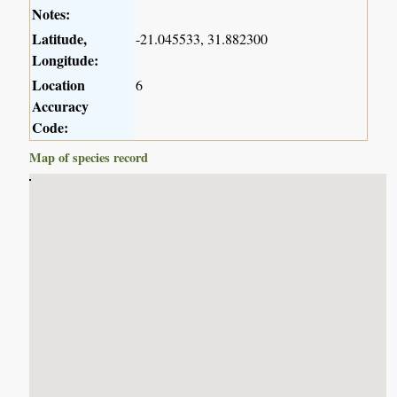
Notes:
Latitude,
-21.045533, 31.882300
Longitude:
Location
6
Accuracy
Code:
Map of species record