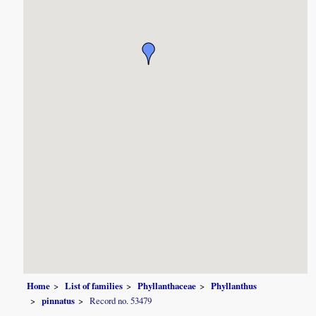
Home
List of families
Phyllanthaceae
Phyllanthus
pinnatus
Record no. 53479