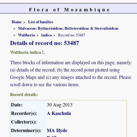
Flora of Mozambique
Home
List of families
Malvaceae: Byttnerioideae, Helicteroideae & Sterculioideae
Waltheria
indica
Record no. 53487
Details of record no: 53487
Waltheria indica
L.
Three blocks of information are displayed on this page, namely:
(a) details of the record; (b) the record point plotted using
Google Maps and (c) any images attached to the record. Please
scroll down to see the various items.
Record details:
Date:
30 Aug 2013
Recorder(s):
A Kaschula
Collector(s):
Determiner(s):
MA Hyde