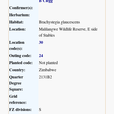
B Clegg
Confirmer(s):
Herbarium:
Habitat:
Brachystegia glaucescens
Location:
Malilangwe Wildlife Reserve, E side
of Stables
Location
30
code(s):
Outing code:
24
Planted code:
Not planted
Country:
Zimbabwe
Quarter
2131B2
Degree
Square:
Grid
reference:
FZ divisions:
S