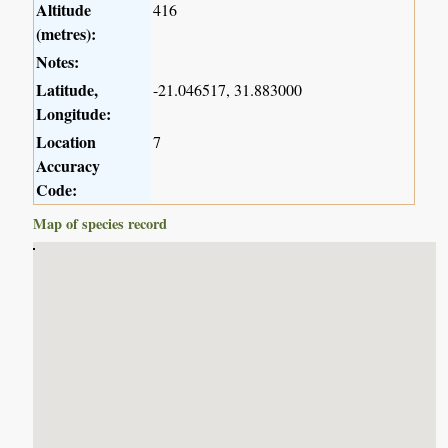
Altitude
416
(metres):
Notes:
Latitude,
-21.046517, 31.883000
Longitude:
Location
7
Accuracy
Code:
Map of species record