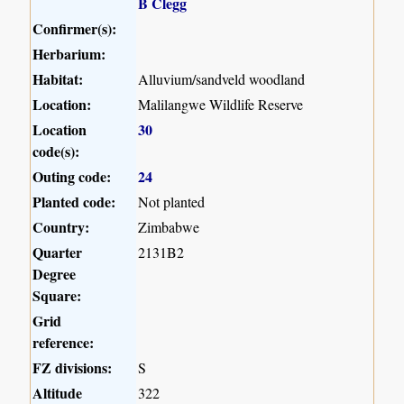
B Clegg
Confirmer(s):
Herbarium:
Habitat:
Alluvium/sandveld woodland
Location:
Malilangwe Wildlife Reserve
Location
30
code(s):
Outing code:
24
Planted code:
Not planted
Country:
Zimbabwe
Quarter
2131B2
Degree
Square:
Grid
reference:
FZ divisions:
S
Altitude
322