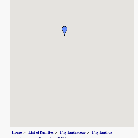
Home
List of families
Phyllanthaceae
Phyllanthus