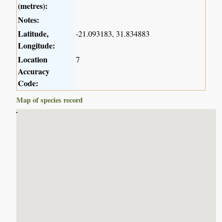
(metres):
Notes:
Latitude,
-21.093183, 31.834883
Longitude:
Location
7
Accuracy
Code:
Map of species record