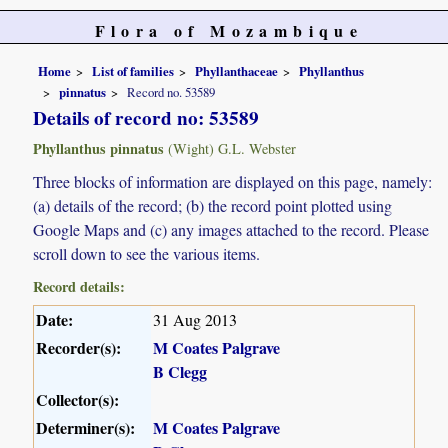
Flora of Mozambique
Home
List of families
Phyllanthaceae
Phyllanthus
pinnatus
Record no. 53589
Details of record no: 53589
Phyllanthus pinnatus
(Wight) G.L. Webster
Three blocks of information are displayed on this page, namely:
(a) details of the record; (b) the record point plotted using
Google Maps and (c) any images attached to the record. Please
scroll down to see the various items.
Record details:
Date:
31 Aug 2013
Recorder(s):
M Coates Palgrave
B Clegg
Collector(s):
Determiner(s):
M Coates Palgrave