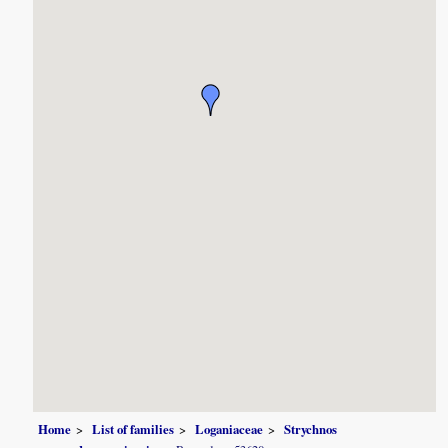
Home
List of families
Loganiaceae
Strychnos