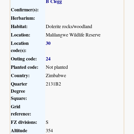
B Clegg
Confirmer(s):
Herbarium:
Habitat:
Dolerite rocks/woodland
Location:
Malilangwe Wildlife Reserve
Location
30
code(s):
Outing code:
24
Planted code:
Not planted
Country:
Zimbabwe
Quarter
2131B2
Degree
Square:
Grid
reference:
FZ divisions:
S
Altitude
354