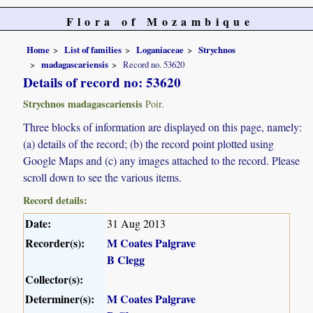
Flora of Mozambique
Home
List of families
Loganiaceae
Strychnos
madagascariensis
Record no. 53620
Details of record no: 53620
Strychnos madagascariensis
Poir.
Three blocks of information are displayed on this page, namely:
(a) details of the record; (b) the record point plotted using
Google Maps and (c) any images attached to the record. Please
scroll down to see the various items.
Record details:
Date:
31 Aug 2013
Recorder(s):
M Coates Palgrave
B Clegg
Collector(s):
Determiner(s):
M Coates Palgrave