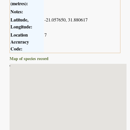
(metres):
Notes:
Latitude,
-21.057650, 31.880617
Longitude:
Location
7
Accuracy
Code:
Map of species record