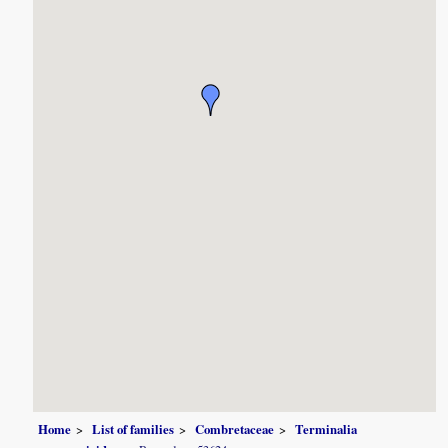
Home
List of families
Combretaceae
Terminalia