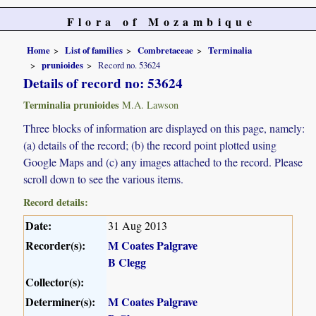
Flora of Mozambique
Home
List of families
Combretaceae
Terminalia
prunioides
Record no. 53624
Details of record no: 53624
Terminalia prunioides
M.A. Lawson
Three blocks of information are displayed on this page, namely:
(a) details of the record; (b) the record point plotted using
Google Maps and (c) any images attached to the record. Please
scroll down to see the various items.
Record details:
Date:
31 Aug 2013
Recorder(s):
M Coates Palgrave
B Clegg
Collector(s):
Determiner(s):
M Coates Palgrave