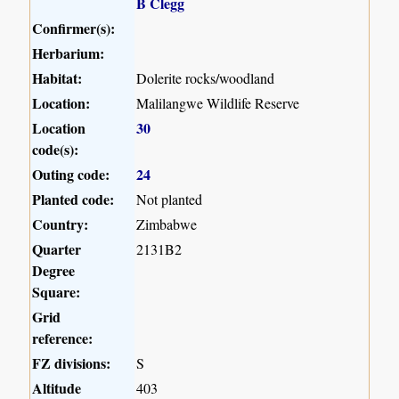
B Clegg
Confirmer(s):
Herbarium:
Habitat:
Dolerite rocks/woodland
Location:
Malilangwe Wildlife Reserve
Location
30
code(s):
Outing code:
24
Planted code:
Not planted
Country:
Zimbabwe
Quarter
2131B2
Degree
Square:
Grid
reference:
FZ divisions:
S
Altitude
403