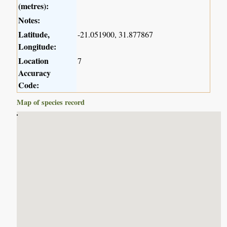
(metres):
Notes:
Latitude,
-21.051900, 31.877867
Longitude:
Location
7
Accuracy
Code:
Map of species record