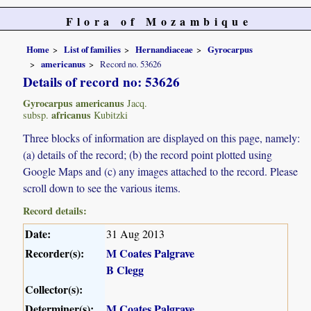
Flora of Mozambique
Home
List of families
Hernandiaceae
Gyrocarpus
americanus
Record no. 53626
Details of record no: 53626
Gyrocarpus americanus
Jacq.
africanus
subsp.
Kubitzki
Three blocks of information are displayed on this page, namely:
(a) details of the record; (b) the record point plotted using
Google Maps and (c) any images attached to the record. Please
scroll down to see the various items.
Record details:
Date:
31 Aug 2013
Recorder(s):
M Coates Palgrave
B Clegg
Collector(s):
Determiner(s):
M Coates Palgrave