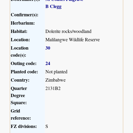
B Clegg
Confirmer(s):
Herbarium:
Habitat:
Dolerite rocks/woodland
Location:
Malilangwe Wildlife Reserve
Location
30
code(s):
Outing code:
24
Planted code:
Not planted
Country:
Zimbabwe
Quarter
2131B2
Degree
Square:
Grid
reference:
FZ divisions:
S