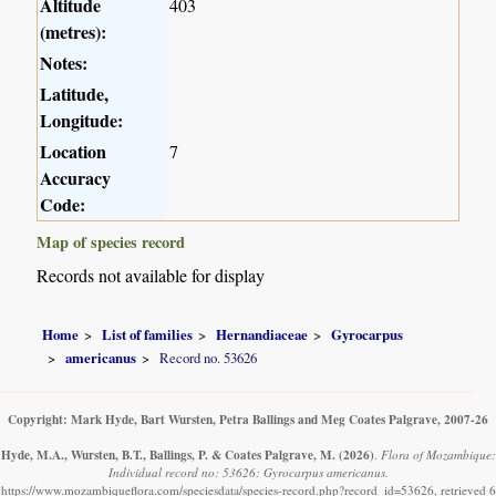
Altitude
403
(metres):
Notes:
Latitude,
Longitude:
Location
7
Accuracy
Code:
Map of species record
Records not available for display
Home
List of families
Hernandiaceae
Gyrocarpus
americanus
Record no. 53626
Copyright: Mark Hyde, Bart Wursten, Petra Ballings and Meg Coates Palgrave, 2007-26
Hyde, M.A., Wursten, B.T., Ballings, P. & Coates Palgrave, M.
(2026)
.
Flora of Mozambique:
Individual record no: 53626: Gyrocarpus americanus.
https://www.mozambiqueflora.com/speciesdata/species-record.php?record_id=53626, retrieved 6