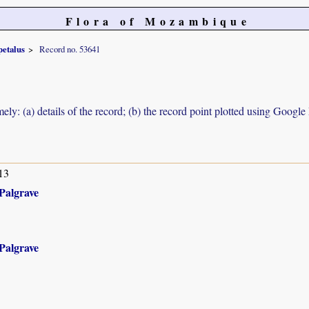
Flora of Mozambique
petalus
Record no. 53641
ely: (a) details of the record; (b) the record point plotted using Googl
13
Palgrave
Palgrave