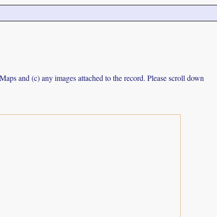
e Maps and (c) any images attached to the record. Please scroll down