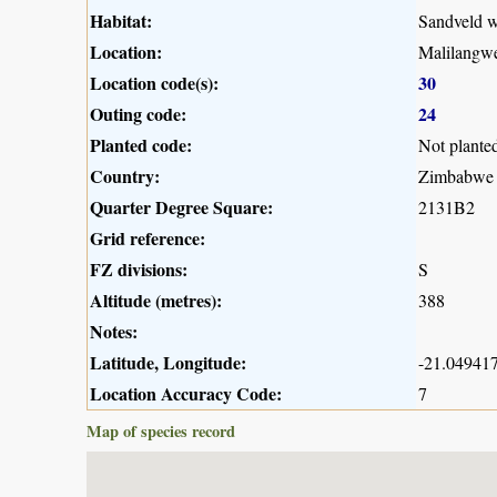
Habitat:
Sandveld 
Location:
Malilangwe
Location code(s):
30
Outing code:
24
Planted code:
Not plante
Country:
Zimbabwe
Quarter Degree Square:
2131B2
Grid reference:
FZ divisions:
S
Altitude (metres):
388
Notes:
Latitude, Longitude:
-21.049417
Location Accuracy Code:
7
Map of species record