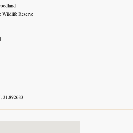
woodland
 Wildlife Reserve
d
, 31.892683