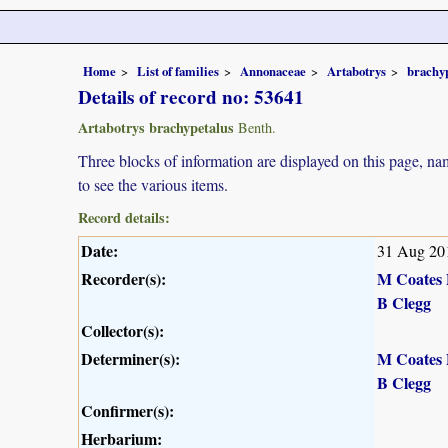
Home
List of families
Annonaceae
Artabotrys
brachy
Details of record no: 53641
Artabotrys brachypetalus
Benth.
Three blocks of information are displayed on this page, nam
to see the various items.
Record details:
Date:
31 Aug 20
Recorder(s):
M Coates 
B Clegg
Collector(s):
Determiner(s):
M Coates 
B Clegg
Confirmer(s):
Herbarium: