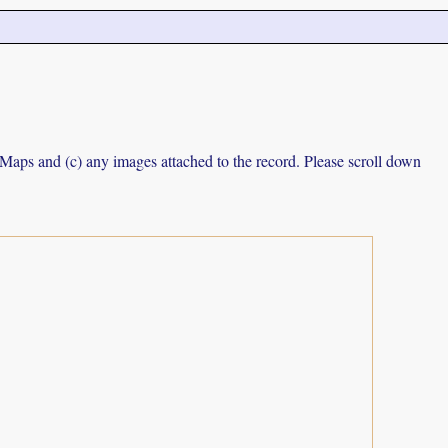
e Maps and (c) any images attached to the record. Please scroll down