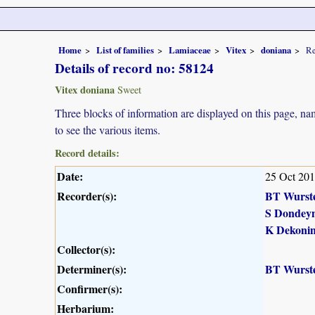
Home
List of families
Lamiaceae
Vitex
doniana
Re
Details of record no: 58124
Vitex doniana
Sweet
Three blocks of information are displayed on this page, nam
to see the various items.
Record details:
Date:
25 Oct 20
Recorder(s):
BT Wurst
S Dondey
K Dekoni
Collector(s):
Determiner(s):
BT Wurst
Confirmer(s):
Herbarium: