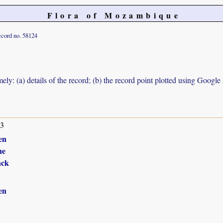
Flora of Mozambique
cord no. 58124
ely: (a) details of the record; (b) the record point plotted using Googl
13
en
ne
nck
en