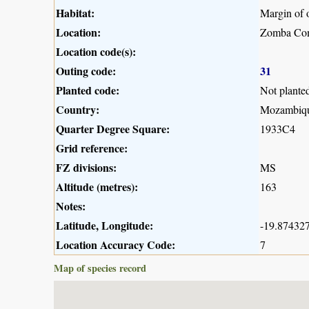
Habitat:
Margin of 
Location:
Zomba Co
Location code(s):
Outing code:
31
Planted code:
Not plante
Country:
Mozambiq
Quarter Degree Square:
1933C4
Grid reference:
FZ divisions:
MS
Altitude (metres):
163
Notes:
Latitude, Longitude:
-19.874327
Location Accuracy Code:
7
Map of species record