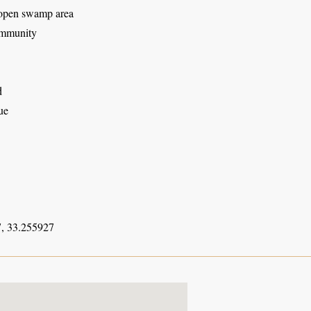
open swamp area
mmunity
d
ue
, 33.255927