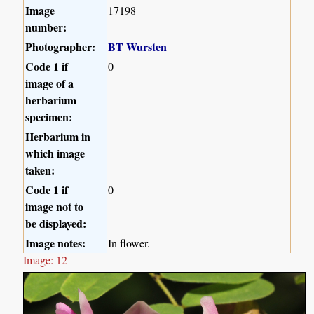
Image
17198
number:
Photographer:
BT Wursten
Code 1 if
0
image of a
herbarium
specimen:
Herbarium in
which image
taken:
Code 1 if
0
image not to
be displayed:
Image notes:
In flower.
Image: 12