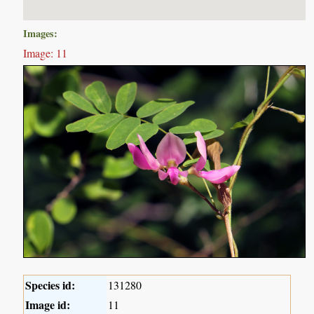
Images:
Image: 11
Species id:
131280
Image id:
11