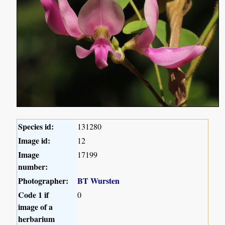
Species id:
131280
Image id:
12
Image
17199
number:
Photographer:
BT Wursten
Code 1 if
0
image of a
herbarium