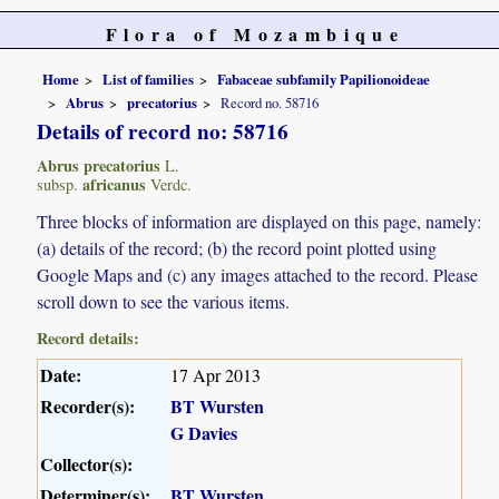
Flora of Mozambique
Home
List of families
Fabaceae subfamily Papilionoideae
Abrus
precatorius
Record no. 58716
Details of record no: 58716
Abrus precatorius
L.
africanus
subsp.
Verdc.
Three blocks of information are displayed on this page, namely:
(a) details of the record; (b) the record point plotted using
Google Maps and (c) any images attached to the record. Please
scroll down to see the various items.
Record details:
Date:
17 Apr 2013
Recorder(s):
BT Wursten
G Davies
Collector(s):
Determiner(s):
BT Wursten