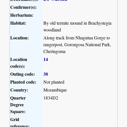
Confirmer(s):
Herbarium:
Habitat:
By old termite mound in Brachystegia
woodland
Location:
Along track from Nhagutua Gorge to
rangerpost, Gorongosa National Park,
Cheringoma
Location
14
code(s):
Outing code:
38
Planted code:
Not planted
Country:
Mozambique
Quarter
1834D2
Degree
Square:
Grid
reference: