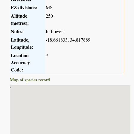
FZ divisions:
MS
Altitude
250
(metres):
Notes:
In flower.
Latitude,
-18.661833, 34.817889
Longitude:
Location
7
Accuracy
Code:
Map of species record